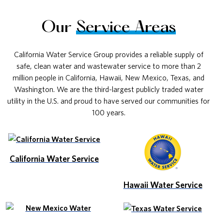
Our
Service Areas
California Water Service Group provides a reliable supply of
safe, clean water and wastewater service to more than 2
million people in California, Hawaii, New Mexico, Texas, and
Washington. We are the third-largest publicly traded water
utility in the U.S. and proud to have served our communities for
100 years.
California Water Service
Hawaii Water Service