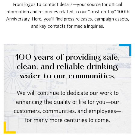
From logos to contact details—your source for official
information and resources related to our “Trust on Tap” 100th
Anniversary. Here, you’ll find press releases, campaign assets,
and key contacts for media inquiries.
100 years of providing safe,
clean, and reliable drinking
water to our communities.
We will continue to dedicate our work to
enhancing the quality of life for you—our
customers, communities, and employees—
for many more centuries to come.