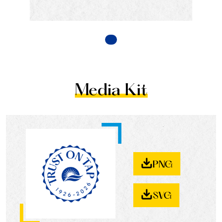
Media Kit
PNG
SVG