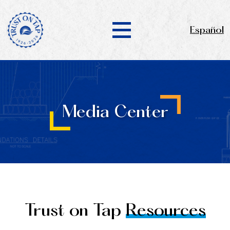
Español
Media Center
Trust on Tap
Resources