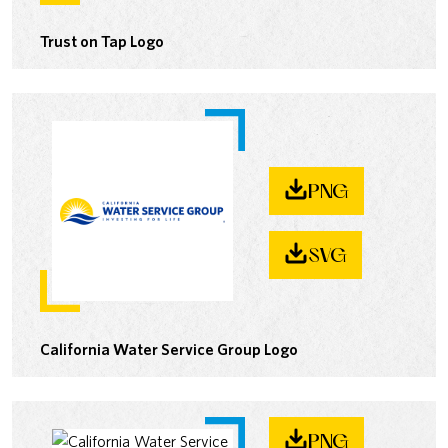
Trust on Tap Logo
PNG
SVG
California Water Service Group Logo
PNG