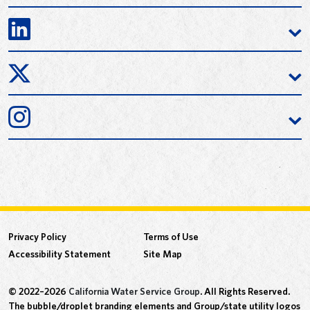
Privacy Policy
Terms of Use
Accessibility Statement
Site Map
© 2022–2026
California Water Service Group
. All Rights Reserved.
The bubble/droplet branding elements and Group/state utility logos