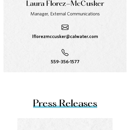
Laura Florez-McCusker
Manager, External Communications
lflorezmccusker@calwater.com
559-356-1577
Press Releases