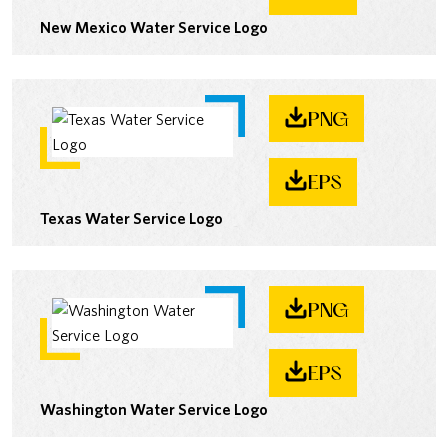
New Mexico Water Service Logo
PNG
EPS
Texas Water Service Logo
PNG
EPS
Washington Water Service Logo