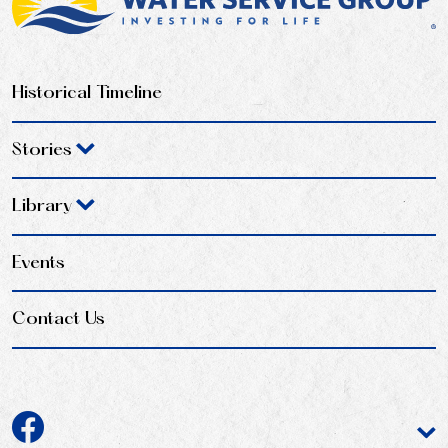
Historical Timeline
Stories
Library
Events
Contact Us