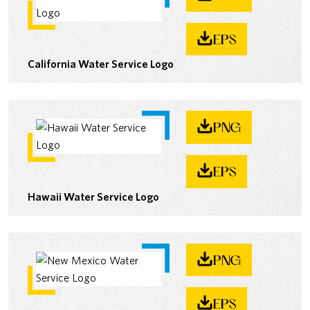
EPS
California Water Service Logo
PNG
EPS
Hawaii Water Service Logo
PNG
EPS