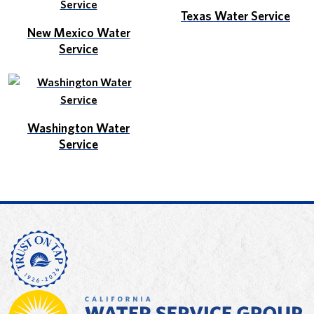
Texas Water Service
New Mexico Water
Service
Washington Water
Service