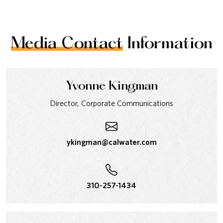
Media Contact
Information
Yvonne Kingman
Director, Corporate Communications
ykingman@calwater.com
310-257-1434