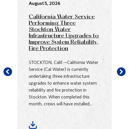
August 5, 2026
Au
California Water Service
Ca
Performing Three
an
Stockton Water
Co
Infrastructure Upgrades to
Sa
Improve System Reliability,
H
Fire Protection
Us
STOCKTON, Calif.—California Water
Pr
Service (Cal Water) is currently
Pa
undertaking three infrastructure
Wa
upgrades to enhance water system
En
reliability and fire protection in
Re
Stockton. When completed this
Av
month, crews will have installed…
rel