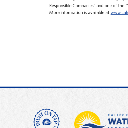
Responsible Companies” and one of the 
More information is available at
www.cal