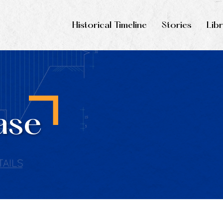
Historical Timeline
Stories
Lib
ase