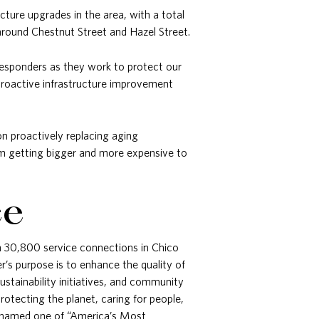
ture upgrades in the area, with a total
around Chestnut Street and Hazel Street.
t responders as they work to protect our
proactive infrastructure improvement
n proactively replacing aging
rom getting bigger and more expensive to
ce
gh 30,800 service connections in Chico
’s purpose is to enhance the quality of
ustainability initiatives, and community
otecting the planet, caring for people,
en named one of “America’s Most