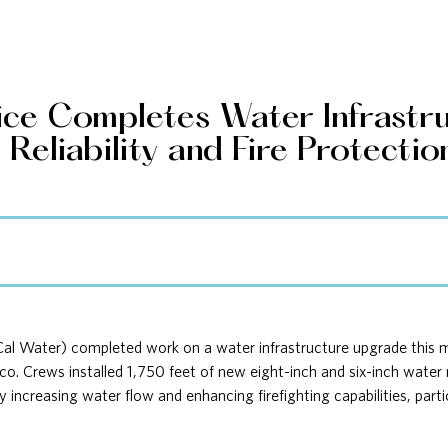
vice Completes Water Infrastr
eliability and Fire Protectio
Cal Water) completed work on a water infrastructure upgrade this
 Chico. Crews installed 1,750 feet of new eight-inch and six-inch wat
increasing water flow and enhancing firefighting capabilities, parti