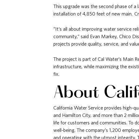
This upgrade was the second phase of a l
installation of 4,850 feet of new main. C
“It’s all about improving water service re
community,” said Evan Markey, Chico Dis
projects provide quality, service, and va
The project is part of Cal Water’s Main 
infrastructure, while maximizing the exis
fix.
About Cali
California Water Service provides high-qu
and Hamilton City, and more than 2 milli
life for customers and communities. To do 
well-being. The company’s 1,200 employee
and operating with the utmost integrity.