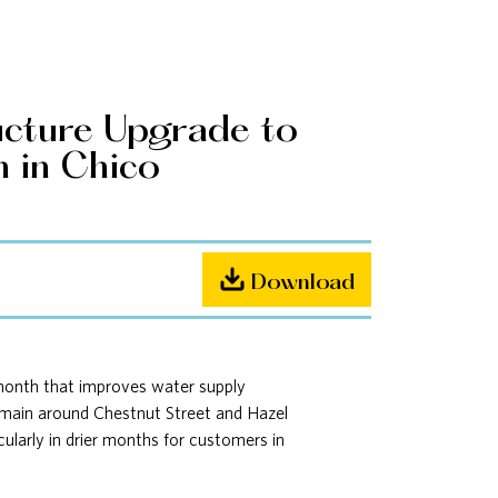
ucture Upgrade to
n in Chico
Download
 month that improves water supply
er main around Chestnut Street and Hazel
cularly in drier months for customers in