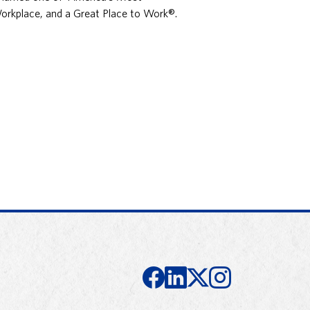
orkplace, and a Great Place to Work®.