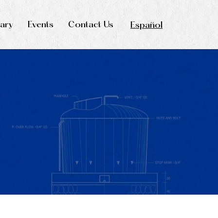
rary
Events
Contact Us
Español