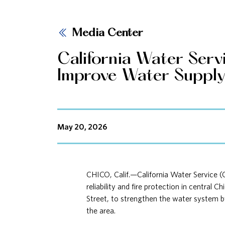
Media Center
California Water Ser
Improve Water Supply R
May 20, 2026
CHICO, Calif.—California Water Service (
reliability and fire protection in central
Street, to strengthen the water system by 
the area.