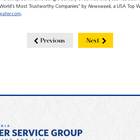
“World’s Most Trustworthy Companies” by
Newsweek
, a USA Top W
water.com
.
Previous
Next