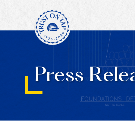
Press Rele