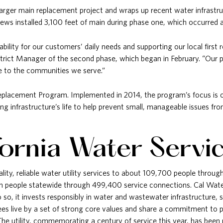
arger main replacement project and wraps up recent water infrastruc
rews installed 3,100 feet of main during phase one, which occurred 
liability for our customers’ daily needs and supporting our local firs
trict Manager of the second phase, which began in February. “Our 
lue to the communities we serve.”
Replacement Program. Implemented in 2014, the program’s focus is o
ting infrastructure’s life to help prevent small, manageable issues f
fornia Water Servi
ality, reliable water utility services to about 109,700 people throu
on people statewide through 499,400 service connections. Cal Water
so, it invests responsibly in water and wastewater infrastructure, s
s live by a set of strong core values and share a commitment to pr
 The utility, commemorating a century of service this year, has be