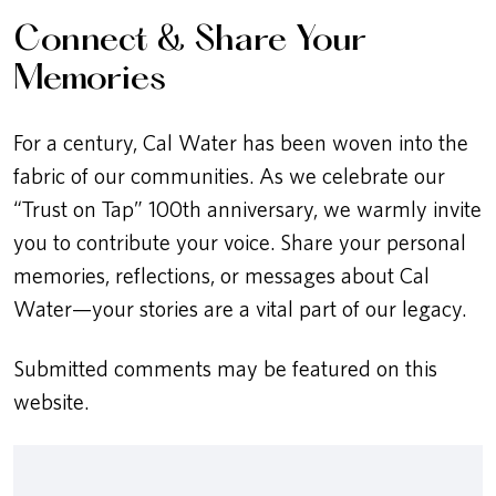
Connect & Share Your
Memories
For a century, Cal Water has been woven into the
fabric of our communities. As we celebrate our
“Trust on Tap” 100th anniversary, we warmly invite
you to contribute your voice. Share your personal
memories, reflections, or messages about Cal
Water—your stories are a vital part of our legacy.
Submitted comments may be featured on this
website.