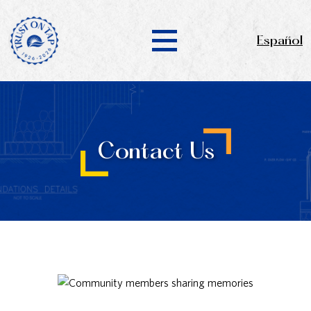
Español
Contact Us