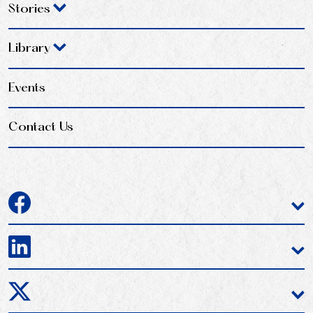
Stories
Library
Events
Contact Us