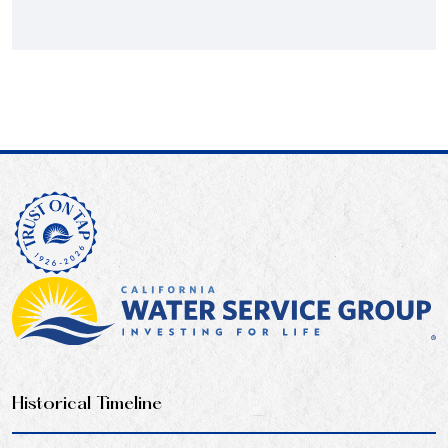
Historical Timeline