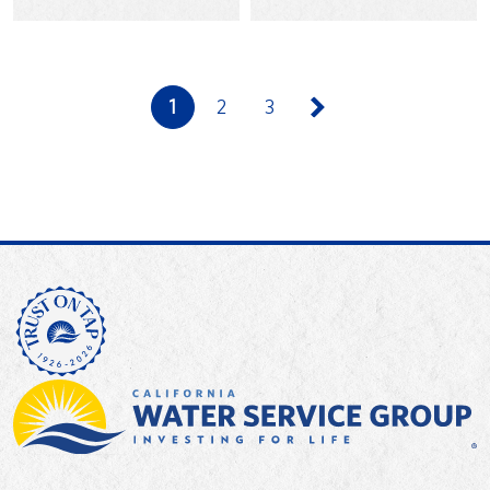
praising Cal Water’s…
for…
1
2
3