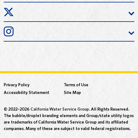
Privacy Policy
Terms of Use
Accessibility Statement
Site Map
© 2022–2026
California Water Service Group
. All Rights Reserved.
The bubble/droplet branding elements and Group/state utility logos
are trademarks of California Water Service Group and its affiliated
companies. Many of these are subject to valid federal registrations.