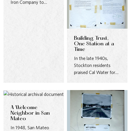
Iron Company to
design massive steel
water tanks…
Building Trust,
One Station at a
Time
In the late 1940s,
Stockton residents
praised Cal Water for
pumping stations that
were quiet,…
A Welcome
Neighbor in San
Mateo
In 1948, San Mateo