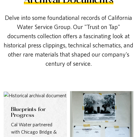
Archival Documents
Delve into some foundational records of California
Water Service Group. Our "Trust on Tap"
documents collection offers a fascinating look at
historical press clippings, technical schematics, and
other rare materials that shaped our company's
century of service.
Blueprints for
Progress
Cal Water partnered
with Chicago Bridge &