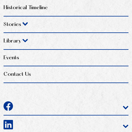
Historical Timeline
Stories
Library
Events
Contact Us