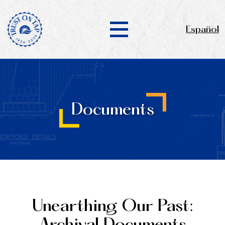
Español
Documents
Unearthing Our Past: