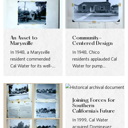
An Asset to
Community-
Marysville
Centered Design
In 1948, a Marysville
In 1948, Chico
resident commended
residents applauded Cal
Cal Water for its well-
Water for pump
maintained pumping
stations that were safe,
station—quiet,
quiet, and…
landscaped, and…
Joining Forces for
Southern
California’s Future
In 1999, Cal Water
acquired Dominguez