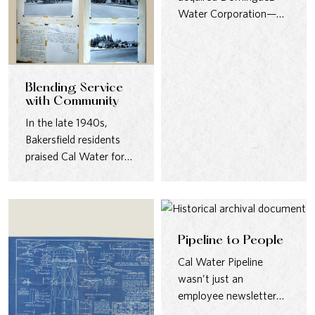
Water Corporation—
one of California’s
oldest water providers
—uniting two legacies…
Blending Service
with Community
In the late 1940s,
Bakersfield residents
praised Cal Water for
designing pumping
stations that were…
Pipeline to People
Cal Water Pipeline
wasn’t just an
employee newsletter—
it was a lifeline for