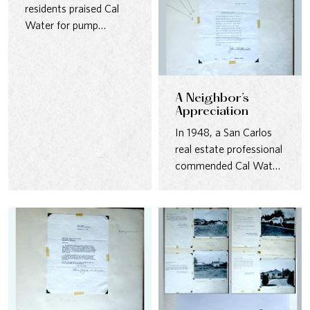
residents praised Cal
Water for pump
stations that blended
seamlessly into…
A Neighbor’s
Appreciation
In 1948, a San Carlos
real estate professional
commended Cal Water
for its well-kept
pumping…