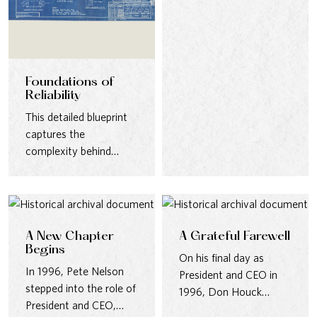
connection. From
district…
Foundations of
Reliability
This detailed blueprint
captures the
complexity behind
building water
infrastructure—from
anchor bolts to
structural supports—
designed…
A New Chapter
A Grateful Farewell
Begins
On his final day as
In 1996, Pete Nelson
President and CEO in
stepped into the role of
1996, Don Houck
President and CEO,
thanked employees