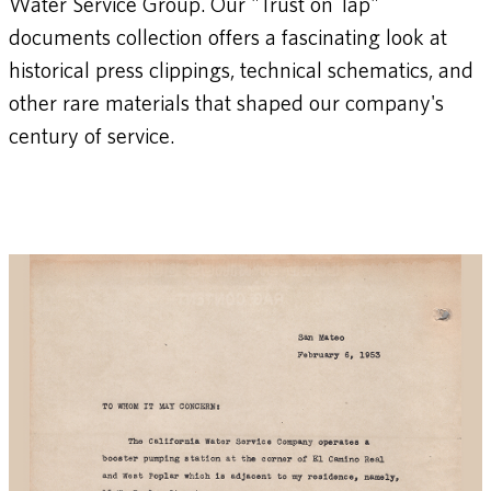
Water Service Group. Our "Trust on Tap"
documents collection offers a fascinating look at
historical press clippings, technical schematics, and
other rare materials that shaped our company's
century of service.