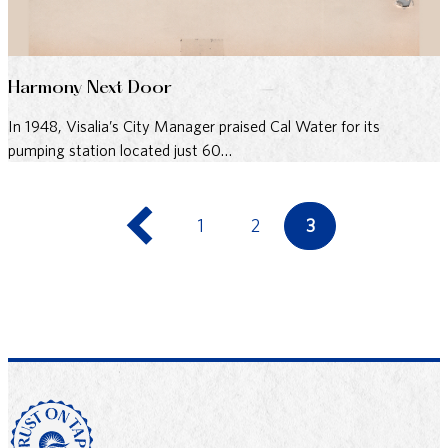
Harmony Next Door
In 1948, Visalia’s City Manager praised Cal Water for its
pumping station located just 60…
1
2
3