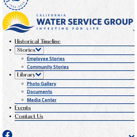
Historical Timeline
Stories
Employee Stories
Community Stories
Library
Photo Gallery
Documents
Media Center
Events
Contact Us