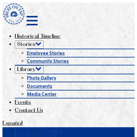
Historical Timeline
Stories
Employee Stories
Community Stories
Library
Photo Gallery
Documents
Media Center
Events
Contact Us
Español