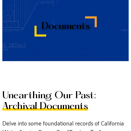
Documents
Unearthing Our Past:
Archival Documents
Delve into some foundational records of California