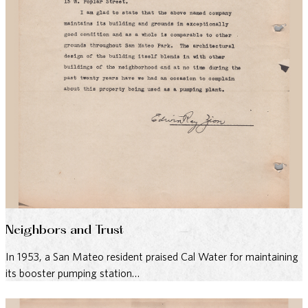
Neighbors and Trust
In 1953, a San Mateo resident praised Cal Water for maintaining
its booster pumping station…