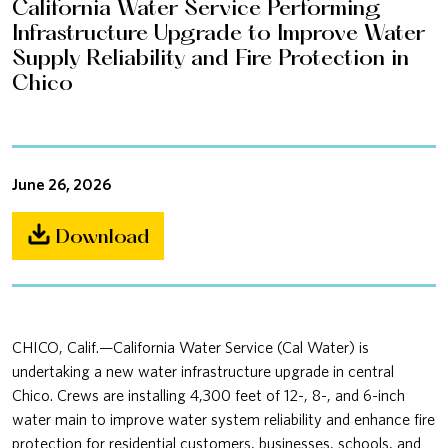
California Water Service Performing
Infrastructure Upgrade to Improve Water
Supply Reliability and Fire Protection in
Chico
June 26, 2026
Download
CHICO, Calif.—California Water Service (Cal Water) is
undertaking a new water infrastructure upgrade in central
Chico. Crews are installing 4,300 feet of 12-, 8-, and 6-inch
water main to improve water system reliability and enhance fire
protection for residential customers, businesses, schools, and