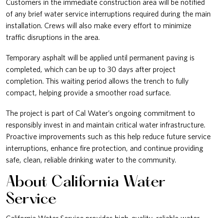
Customers in the immediate construction area will be notified
of any brief water service interruptions required during the main
installation. Crews will also make every effort to minimize
traffic disruptions in the area.
Temporary asphalt will be applied until permanent paving is
completed, which can be up to 30 days after project
completion. This waiting period allows the trench to fully
compact, helping provide a smoother road surface.
The project is part of Cal Water’s ongoing commitment to
responsibly invest in and maintain critical water infrastructure.
Proactive improvements such as this help reduce future service
interruptions, enhance fire protection, and continue providing
safe, clean, reliable drinking water to the community.
About California Water
Service
California Water Service provides high-quality, reliable water