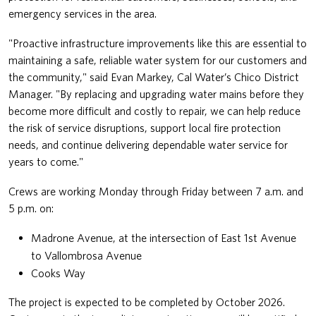
emergency services in the area.
"Proactive infrastructure improvements like this are essential to
maintaining a safe, reliable water system for our customers and
the community," said Evan Markey, Cal Water’s Chico District
Manager. "By replacing and upgrading water mains before they
become more difficult and costly to repair, we can help reduce
the risk of service disruptions, support local fire protection
needs, and continue delivering dependable water service for
years to come."
Crews are working Monday through Friday between 7 a.m. and
5 p.m. on:
Madrone Avenue, at the intersection of East 1st Avenue
to Vallombrosa Avenue
Cooks Way
The project is expected to be completed by October 2026.