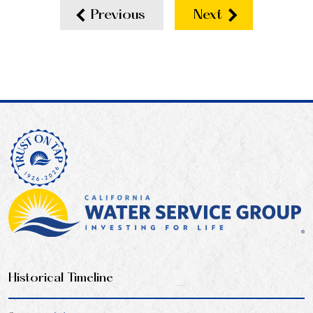
Previous
Next
Historical Timeline