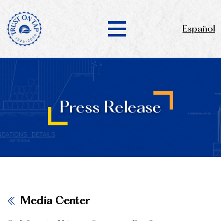
Español
Press Release
Media Center