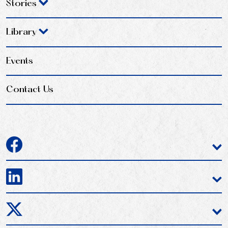
Stories
Library
Events
Contact Us