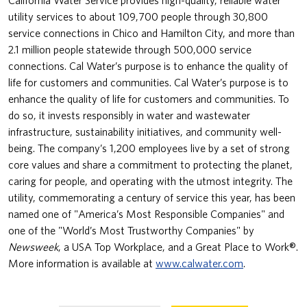
utility services to about 109,700 people through 30,800
service connections in Chico and Hamilton City, and more than
2.1 million people statewide through 500,000 service
connections. Cal Water’s purpose is to enhance the quality of
life for customers and communities. Cal Water’s purpose is to
enhance the quality of life for customers and communities. To
do so, it invests responsibly in water and wastewater
infrastructure, sustainability initiatives, and community well-
being. The company’s 1,200 employees live by a set of strong
core values and share a commitment to protecting the planet,
caring for people, and operating with the utmost integrity. The
utility, commemorating a century of service this year, has been
named one of "America’s Most Responsible Companies" and
one of the "World’s Most Trustworthy Companies" by
Newsweek
, a USA Top Workplace, and a Great Place to Work®.
More information is available at
www.calwater.com
.