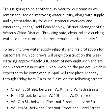
“This is going to be another busy year for our team as we
remain focused on improving water quality, along with supply
and system reliability for our customers’ everyday and
emergency needs,” said Evan Markey, District Manager of Cal
Water’s Chico District. “Providing safe, clean, reliable drinking
water to our customers’ homes remains our top priority.”
To help improve water supply reliability and fire protection for
customers in Chico, crews will begin construction this week
installing approximately 3,100 feet of new eight-inch and six-
inch water main in central Chico. Work on the project, which is
expected to be completed in April, will take place Monday
through Friday from 7 a.m. to 5 p.m. on the following streets:
Chestnut Street, between W. 9th and W. 12th streets
Hazel Street, between W. 10th and W. 12th streets
W. 10th St., between Chestnut Street and Hazel Street
W. 11th St., between Chestnut Street and Hazel Street