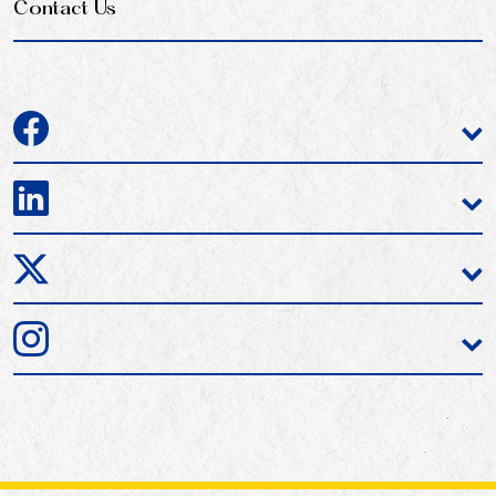
Contact Us