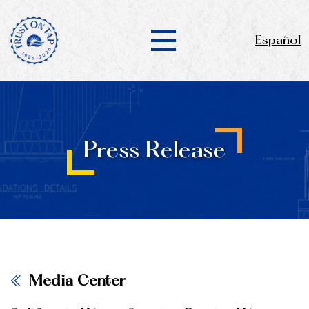
Español
Press Release
Media Center