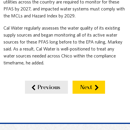
utilities across the country are required to monitor for these
PFAS by 2027, and impacted water systems must comply with
the MCLs and Hazard Index by 2029.
Cal Water regularly assesses the water quality of its existing
supply sources and began monitoring all of its active water
sources for these PFAS long before to the EPA ruling, Markey
said. As a result, Cal Water is well-positioned to treat any
water sources needed across Chico within the compliance
timeframe, he added.
Previous
Next