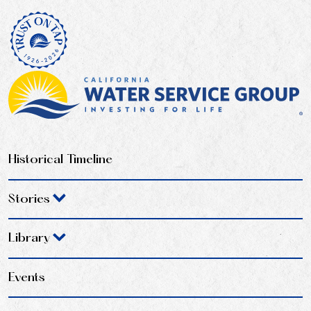
Historical Timeline
Stories
Library
Events