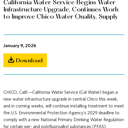
California Water Service Begins Water
Infrastructure Upgrade, Continues Work
to Improve Chico Water Quality, Supply
January 9, 2026
Download
CHICO, Calif.—California Water Service (Cal Water) began a
new water infrastructure upgrade in central Chico this week,
and in coming weeks, will continue installing treatment to meet
the U.S. Environmental Protection Agency’s 2029 deadline to
comply with a new National Primary Drinking Water Regulation
for certain per- and polyfluoroalkyl substances (PFAS).