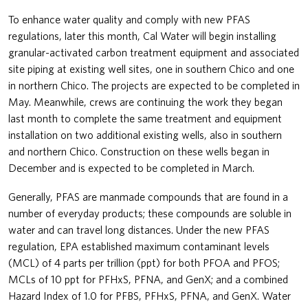
To enhance water quality and comply with new PFAS
regulations, later this month, Cal Water will begin installing
granular-activated carbon treatment equipment and associated
site piping at existing well sites, one in southern Chico and one
in northern Chico. The projects are expected to be completed in
May. Meanwhile, crews are continuing the work they began
last month to complete the same treatment and equipment
installation on two additional existing wells, also in southern
and northern Chico. Construction on these wells began in
December and is expected to be completed in March.
Generally, PFAS are manmade compounds that are found in a
number of everyday products; these compounds are soluble in
water and can travel long distances. Under the new PFAS
regulation, EPA established maximum contaminant levels
(MCL) of 4 parts per trillion (ppt) for both PFOA and PFOS;
MCLs of 10 ppt for PFHxS, PFNA, and GenX; and a combined
Hazard Index of 1.0 for PFBS, PFHxS, PFNA, and GenX. Water