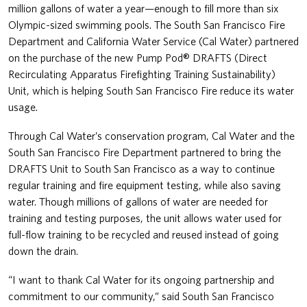
million gallons of water a year—enough to fill more than six
Olympic-sized swimming pools. The South San Francisco Fire
Department and California Water Service (Cal Water) partnered
on the purchase of the new Pump Pod® DRAFTS (Direct
Recirculating Apparatus Firefighting Training Sustainability)
Unit, which is helping South San Francisco Fire reduce its water
usage.
Through Cal Water’s conservation program, Cal Water and the
South San Francisco Fire Department partnered to bring the
DRAFTS Unit to South San Francisco as a way to continue
regular training and fire equipment testing, while also saving
water. Though millions of gallons of water are needed for
training and testing purposes, the unit allows water used for
full-flow training to be recycled and reused instead of going
down the drain.
“I want to thank Cal Water for its ongoing partnership and
commitment to our community,” said South San Francisco