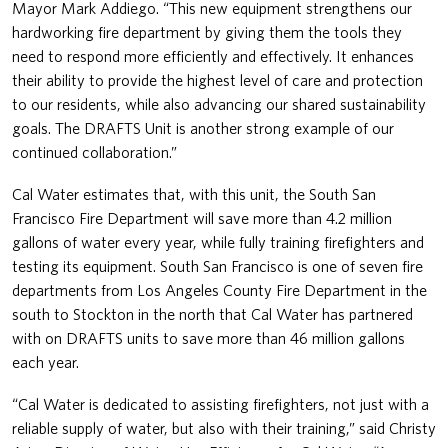
Mayor Mark Addiego. “This new equipment strengthens our
hardworking fire department by giving them the tools they
need to respond more efficiently and effectively. It enhances
their ability to provide the highest level of care and protection
to our residents, while also advancing our shared sustainability
goals. The DRAFTS Unit is another strong example of our
continued collaboration.”
Cal Water estimates that, with this unit, the South San
Francisco Fire Department will save more than 4.2 million
gallons of water every year, while fully training firefighters and
testing its equipment. South San Francisco is one of seven fire
departments from Los Angeles County Fire Department in the
south to Stockton in the north that Cal Water has partnered
with on DRAFTS units to save more than 46 million gallons
each year.
“Cal Water is dedicated to assisting firefighters, not just with a
reliable supply of water, but also with their training,” said Christy