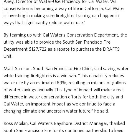
Ariey, Director of Water-Use Efficiency for Cal Water. “As
conservation is becoming a way of life in California, Cal Water
is investing in making sure firefighter training can happen in
ways that significantly reduce water use.”
By teaming up with Cal Water’s Conservation Department, the
utility was able to provide the South San Francisco Fire
Department $127,722 as a rebate to purchase the DRAFTS
Unit.
Matt Samson, South San Francisco Fire Chief, said saving water
while training firefighters is a win-win. “This capability reduces
water use by an estimated 89%, resulting in millions of gallons
of water savings annually. This type of impact will make a real
difference in water conservation efforts for both the city and
Cal Water, an important impact as we continue to face a
changing climate and uncertain water future,” he said.
Ross Moilan, Cal Water’s Bayshore District Manager, thanked
South San Francisco Fire for its continued partnership to keep