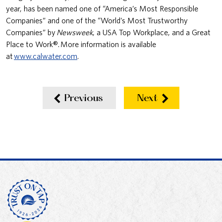
year, has been named one of “America’s Most Responsible
Companies” and one of the “World’s Most Trustworthy
Companies” by
Newsweek
, a USA Top Workplace, and a Great
Place to Work®. More information is available
at
www.calwater.com
.
Previous
Next