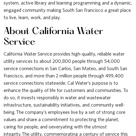
system, active library and learning programming and a dynamic,
engaged community making South San Francisco a great place
to live, learn, work, and play.
About California Water
Service
California Water Service provides high-quality, reliable water
utility services to about 200,800 people through 54,000
service connections in San Carlos, San Mateo, and South San
Francisco, and more than 2 million people through 499,400
service connections statewide. Cal Water’s purpose is to
enhance the quality of life for customers and communities. To
do so, it invests responsibly in water and wastewater
infrastructure, sustainability initiatives, and community well-
being. The company’s employees live by a set of strong core
values and share a commitment to protecting the planet,
caring for people, and oeveryating with the utmost
integrity. The utility, commemorating a century of service this