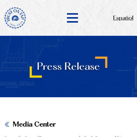
Español
Press Release
Media Center