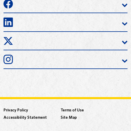
Privacy Policy
Terms of Use
Accessibility Statement
Site Map