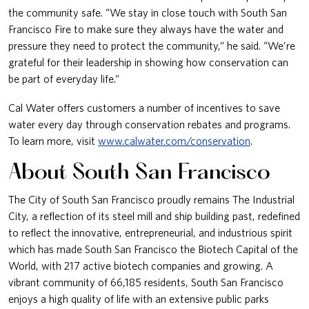
the community safe. “We stay in close touch with South San
Francisco Fire to make sure they always have the water and
pressure they need to protect the community,” he said. “We’re
grateful for their leadership in showing how conservation can
be part of everyday life.”
Cal Water offers customers a number of incentives to save
water every day through conservation rebates and programs.
To learn more, visit
www.calwater.com/conservation
.
About South San Francisco
The City of South San Francisco proudly remains The Industrial
City, a reflection of its steel mill and ship building past, redefined
to reflect the innovative, entrepreneurial, and industrious spirit
which has made South San Francisco the Biotech Capital of the
World, with 217 active biotech companies and growing. A
vibrant community of 66,185 residents, South San Francisco
enjoys a high quality of life with an extensive public parks