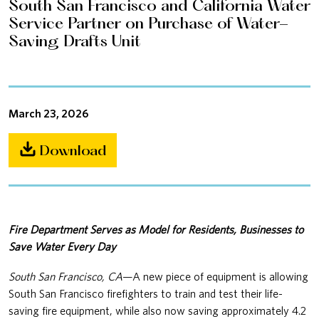
South San Francisco and California Water
Service Partner on Purchase of Water-
Saving Drafts Unit
March 23, 2026
Download
Fire Department Serves as Model for Residents, Businesses to
Save Water Every Day
South San Francisco, CA
—A new piece of equipment is allowing
South San Francisco firefighters to train and test their life-
saving fire equipment, while also now saving approximately 4.2