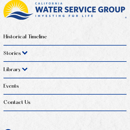
Historical Timeline
Stories
Library
Events
Contact Us