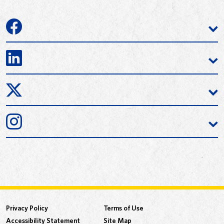
Privacy Policy
Terms of Use
Accessibility Statement
Site Map