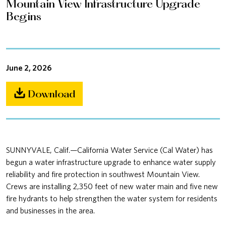
Mountain View Infrastructure Upgrade
Begins
June 2, 2026
Download
SUNNYVALE, Calif.—California Water Service (Cal Water) has
begun a water infrastructure upgrade to enhance water supply
reliability and fire protection in southwest Mountain View.
Crews are installing 2,350 feet of new water main and five new
fire hydrants to help strengthen the water system for residents
and businesses in the area.