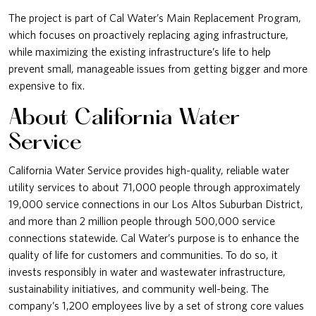
The project is part of Cal Water’s Main Replacement Program,
which focuses on proactively replacing aging infrastructure,
while maximizing the existing infrastructure’s life to help
prevent small, manageable issues from getting bigger and more
expensive to fix.
About California Water
Service
California Water Service provides high-quality, reliable water
utility services to about 71,000 people through approximately
19,000 service connections in our Los Altos Suburban District,
and more than 2 million people through 500,000 service
connections statewide. Cal Water’s purpose is to enhance the
quality of life for customers and communities. To do so, it
invests responsibly in water and wastewater infrastructure,
sustainability initiatives, and community well-being. The
company’s 1,200 employees live by a set of strong core values