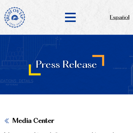
Español
Press Release
Media Center