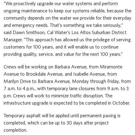
“We proactively upgrade our water systems and perform
ongoing maintenance to keep our systems reliable, because the
community depends on the water we provide for their everyday
and emergency needs. That’s something we take seriously,”
said Dawn Smithson, Cal Water’s Los Altos Suburban District
Manager. “This approach has allowed us the privilege of serving
customers for 100 years, and it will enable us to continue
providing quality, service, and value for the next 100 years.”
Crews will be working on Barbara Avenue, from Miramonte
Avenue to Brookdale Avenue, and Isabelle Avenue, from
Marilyn Drive to Barbara Avenue, Monday through Friday, from
7 a.m. to 4 p.m., with temporary lane closures from 9 a.m. to 3
p.m. Crews will work to minimize traffic disruption. The
infrastructure upgrade is expected to be completed in October.
Temporary asphalt will be applied until permanent paving is
completed, which can be up to 30 days after project
completion.