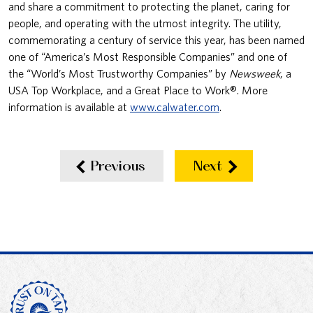
and share a commitment to protecting the planet, caring for
people, and operating with the utmost integrity. The utility,
commemorating a century of service this year, has been named
one of “America’s Most Responsible Companies” and one of
the “World’s Most Trustworthy Companies” by
Newsweek
, a
USA Top Workplace, and a Great Place to Work®. More
information is available at
www.calwater.com
.
Previous
Next