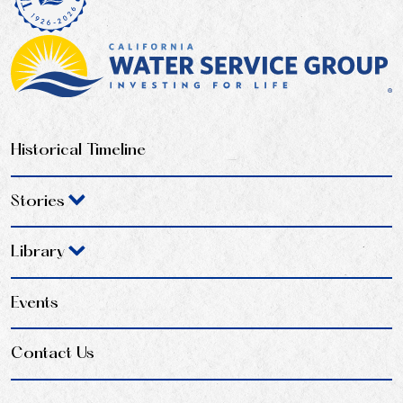
Historical Timeline
Stories
Library
Events
Contact Us