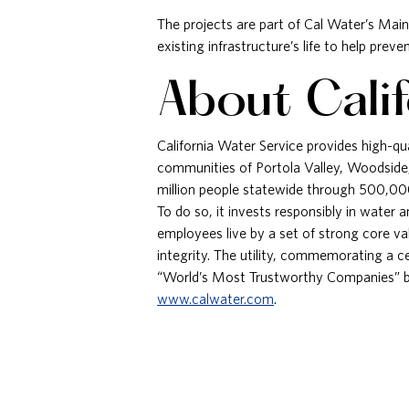
The projects are part of Cal Water’s Mai
existing infrastructure’s life to help pre
About Cali
California Water Service provides high-qua
communities of Portola Valley, Woodside
million people statewide through 500,000
To do so, it invests responsibly in water
employees live by a set of strong core v
integrity. The utility, commemorating a 
“World’s Most Trustworthy Companies” 
www.calwater.com
.