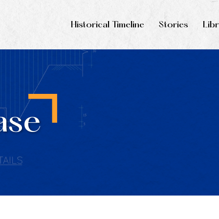
Historical Timeline
Stories
Lib
ase