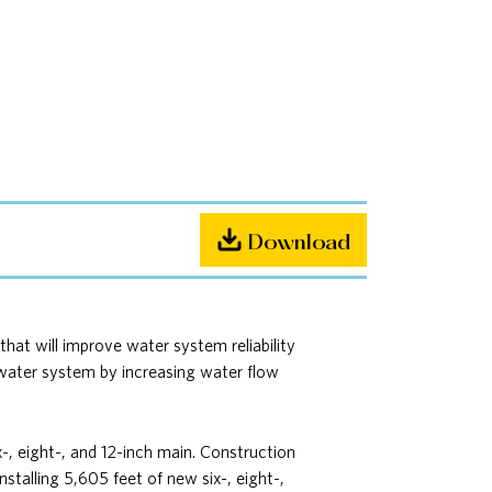
Download
at will improve water system reliability
e water system by increasing water flow
x-, eight-, and 12-inch main. Construction
stalling 5,605 feet of new six-, eight-,