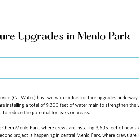
ture Upgrades in Menlo Park
ice (Cal Water) has two water infrastructure upgrades underway th
are installing a total of 9,300 feet of water main to strengthen th
d to reduce the potential for leaks or breaks.
northern Menlo Park, where crews are installing 3,695 feet of new si
econd project is happening in central Menlo Park, where crews are in