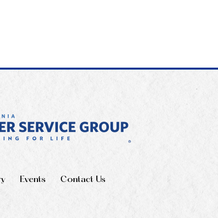
ry
Events
Contact Us