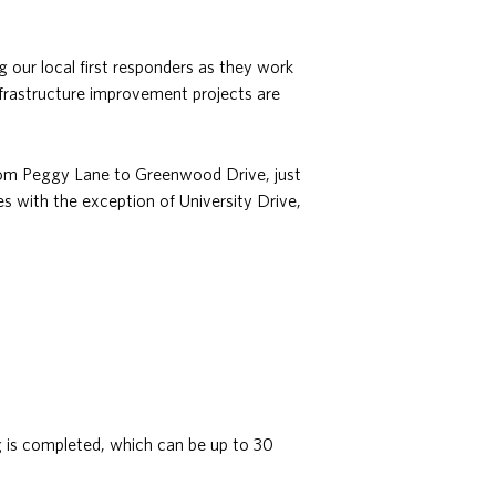
g our local first responders as they work
frastructure improvement projects are
from Peggy Lane to Greenwood Drive, just
es with the exception of University Drive,
ng is completed, which can be up to 30