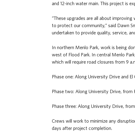
and 12-inch water main. This project is 
“These upgrades are all about improving wa
to protect our community,” said Dawn Smi
undertaken to provide quality, service, a
In northern Menlo Park, work is being d
west of Flood Park. In central Menlo Park,
which will require road closures from 9 a.
Phase one: Along University Drive and E
Phase two: Along University Drive, from 
Phase three: Along University Drive, fro
Crews will work to minimize any disruptio
days after project completion.