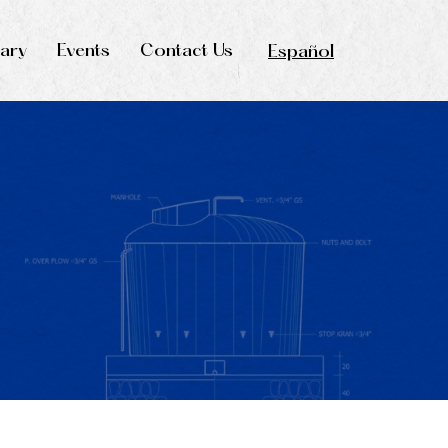
rary
Events
Contact Us
Español