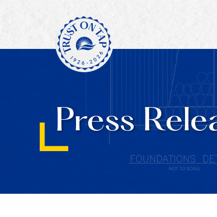
Press Rele