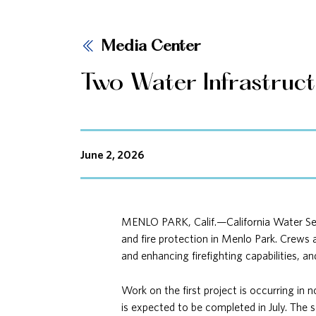
Media Center
Two Water Infrastruc
June 2, 2026
MENLO PARK, Calif.—California Water Serv
and fire protection in Menlo Park. Crews 
and enhancing firefighting capabilities, an
Work on the first project is occurring in 
is expected to be completed in July. The s