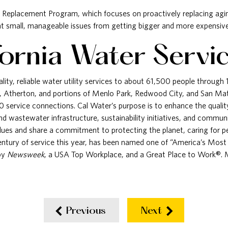
n Replacement Program, which focuses on proactively replacing agin
vent small, manageable issues from getting bigger and more expensive 
fornia Water Servi
lity, reliable water utility services to about 61,500 people through
, Atherton, and portions of Menlo Park, Redwood City, and San Ma
 service connections. Cal Water’s purpose is to enhance the qualit
 and wastewater infrastructure, sustainability initiatives, and comm
alues and share a commitment to protecting the planet, caring for 
century of service this year, has been named one of “America’s Mos
by
Newsweek
, a USA Top Workplace, and a Great Place to Work®. Mo
Previous
Next