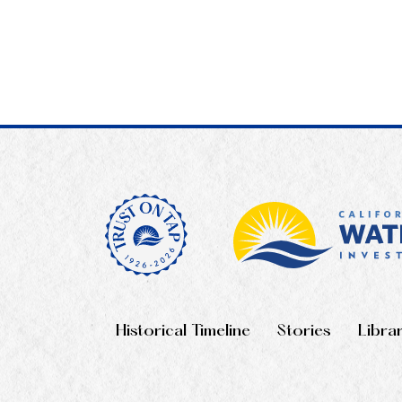
Historical Timeline
Stories
Libra