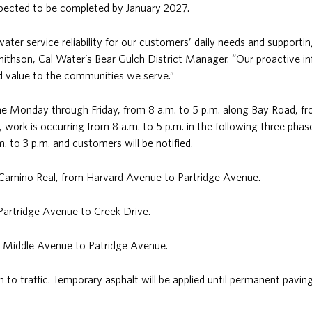
expected to be completed by January 2027.
ter service reliability for our customers’ daily needs and supportin
thson, Cal Water’s Bear Gulch District Manager. “Our proactive in
nd value to the communities we serve.”
one Monday through Friday, from 8 a.m. to 5 p.m. along Bay Road, 
 work is occurring from 8 a.m. to 5 p.m. in the following three phas
m. to 3 p.m. and customers will be notified.
l Camino Real, from Harvard Avenue to Partridge Avenue.
Partridge Avenue to Creek Drive.
m Middle Avenue to Patridge Avenue.
n to traffic. Temporary asphalt will be applied until permanent pavi