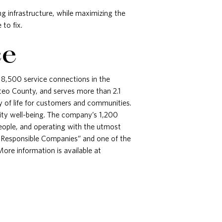
g infrastructure, while maximizing the
to fix.
ce
 18,500 service connections in the
teo County, and serves more than 2.1
y of life for customers and communities.
unity well-being. The company’s 1,200
people, and operating with the utmost
t Responsible Companies” and one of the
re information is available at