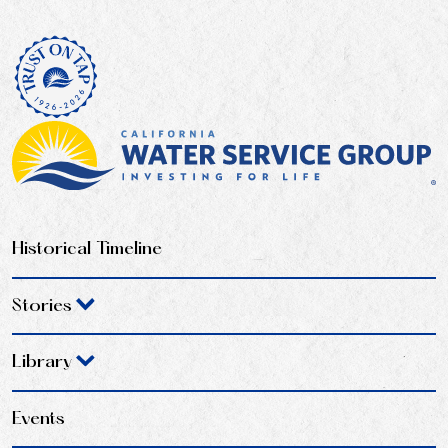
Historical Timeline
Stories
Library
Events