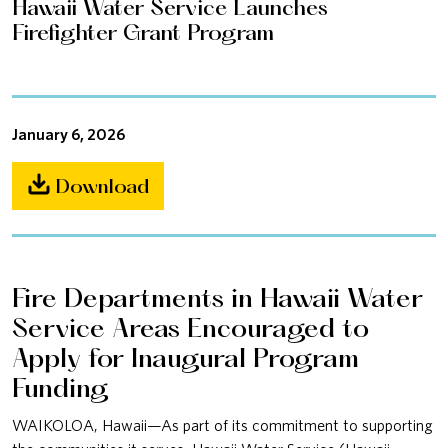
Hawaii Water Service Launches
Firefighter Grant Program
January 6, 2026
Download
Fire Departments in Hawaii Water
Service Areas Encouraged to
Apply for Inaugural Program
Funding
WAIKOLOA, Hawaii—As part of its commitment to supporting