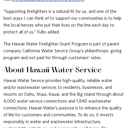
“Supporting firefighters is a natural fit for us, and one of the
best ways I can think of to support our communities is to help
the local heroes who put their lives on the line each day to
protect all of us,” Fulks added.
The Hawaii Water Firefighter Grant Program is part of parent
company California Water Service Group’s philanthropic giving
program and not paid for through customers’ rates.
About Hawaii Water Service
Hawaii Water Service provides high-quality, reliable water
and/or wastewater services to residents, businesses, and
resorts on Oahu, Maui, Kauai, and the Big Island through about
4,000 water service connections and 1,840 wastewater
connections. Hawaii Water’s purpose is to enhance the quality
of life for customers and communities. To do so, it invests
responsibly in water and wastewater infrastructure,