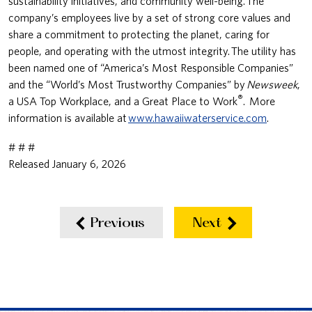
sustainability initiatives, and community well-being. The
company’s employees live by a set of strong core values and
share a commitment to protecting the planet, caring for
people, and operating with the utmost integrity. The utility has
been named one of “America’s Most Responsible Companies”
and the “World’s Most Trustworthy Companies” by
Newsweek
,
®
a USA Top Workplace, and a Great Place to Work
. More
information is available at
www.hawaiiwaterservice.com
.
# # #
Released January 6, 2026
Previous
Next