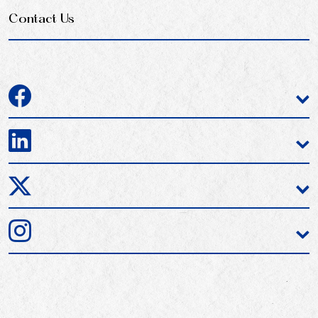
Contact Us