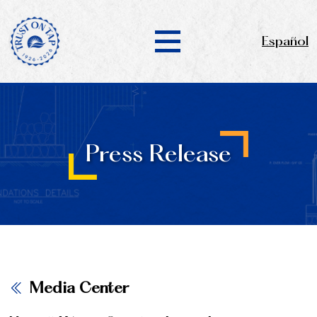
Español
Press Release
Media Center