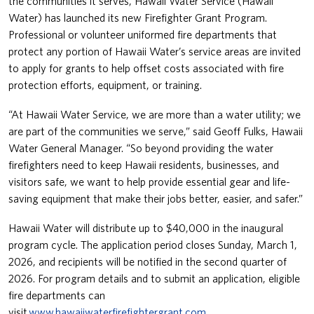
the communities it serves, Hawaii Water Service (Hawaii
Water) has launched its new Firefighter Grant Program.
Professional or volunteer uniformed fire departments that
protect any portion of Hawaii Water’s service areas are invited
to apply for grants to help offset costs associated with fire
protection efforts, equipment, or training.
“At Hawaii Water Service, we are more than a water utility; we
are part of the communities we serve,” said Geoff Fulks, Hawaii
Water General Manager. “So beyond providing the water
firefighters need to keep Hawaii residents, businesses, and
visitors safe, we want to help provide essential gear and life-
saving equipment that make their jobs better, easier, and safer.”
Hawaii Water will distribute up to $40,000 in the inaugural
program cycle. The application period closes Sunday, March 1,
2026, and recipients will be notified in the second quarter of
2026. For program details and to submit an application, eligible
fire departments can
visit
www.hawaiiwaterfirefightergrant.com
.