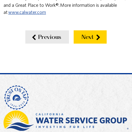
and a Great Place to Work®. More information is available
at
www.calwater.com
Previous
Next