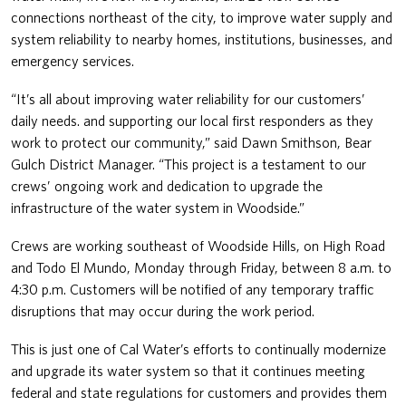
connections northeast of the city, to improve water supply and
system reliability to nearby homes, institutions, businesses, and
emergency services.
“It’s all about improving water reliability for our customers’
daily needs. and supporting our local first responders as they
work to protect our community,” said Dawn Smithson, Bear
Gulch District Manager. “This project is a testament to our
crews’ ongoing work and dedication to upgrade the
infrastructure of the water system in Woodside.”
Crews are working southeast of Woodside Hills, on High Road
and Todo El Mundo, Monday through Friday, between 8 a.m. to
4:30 p.m. Customers will be notified of any temporary traffic
disruptions that may occur during the work period.
This is just one of Cal Water’s efforts to continually modernize
and upgrade its water system so that it continues meeting
federal and state regulations for customers and provides them