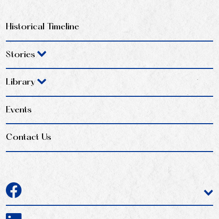
Historical Timeline
Stories
Library
Events
Contact Us