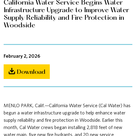
California Water Service Begins Water
Infrastructure Upgrade to Improve Water
Supply Reliability and Fire Protection in
Woodside
February 2, 2026
Download
MENLO PARK, Calif.—California Water Service (Cal Water) has
begun a water infrastructure upgrade to help enhance water
supply reliability and fire protection in Woodside. Earlier this
month, Cal Water crews began installing 2,818 feet of new
water main, five new fire hydrants, and 20 new service