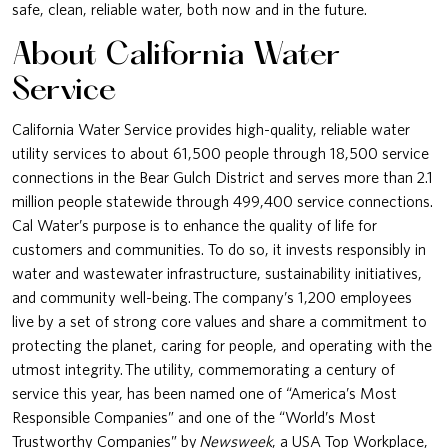
safe, clean, reliable water, both now and in the future.
About California Water
Service
California Water Service provides high-quality, reliable water
utility services to about 61,500 people through 18,500 service
connections in the Bear Gulch District and serves more than 2.1
million people statewide through 499,400 service connections.
Cal Water’s purpose is to enhance the quality of life for
customers and communities. To do so, it invests responsibly in
water and wastewater infrastructure, sustainability initiatives,
and community well-being. The company’s 1,200 employees
live by a set of strong core values and share a commitment to
protecting the planet, caring for people, and operating with the
utmost integrity. The utility, commemorating a century of
service this year, has been named one of “America’s Most
Responsible Companies” and one of the “World’s Most
Trustworthy Companies” by
Newsweek
, a USA Top Workplace,