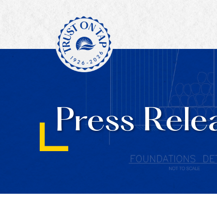
Press Rele