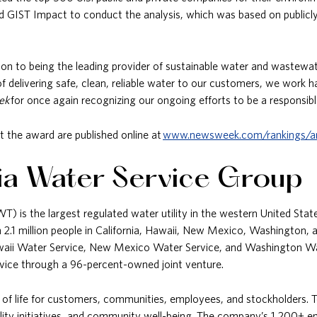
 GIST Impact to conduct the analysis, which was based on publicly d
on to being the leading provider of sustainable water and wastewate
delivering safe, clean, reliable water to our customers, we work h
ek
for once again recognizing our ongoing efforts to be a responsibl
t the award are published online at
www.newsweek.com/rankings/a
ia Water Service Group
 is the largest regulated water utility in the western United States.
2.1 million people in California, Hawaii, New Mexico, Washington, 
Hawaii Water Service, New Mexico Water Service, and Washington Wa
Service through a 96-percent-owned joint venture.
 of life for customers, communities, employees, and stockholders. To
lity initiatives, and community well-being. The company’s 1,200+ em