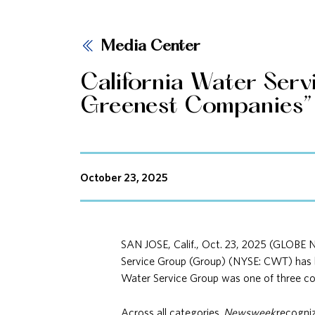
Media Center
California Water Serv
Greenest Companies” 
October 23, 2025
SAN JOSE, Calif., Oct. 23, 2025 (GLOBE 
Service Group (Group) (NYSE: CWT) has
Water Service Group was one of three comp
Across all categories,
Newsweek
recogniz