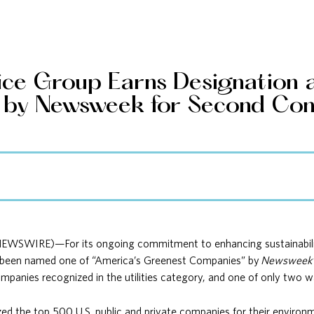
ice Group Earns Designation a
by Newsweek for Second Con
NEWSWIRE)—For its ongoing commitment to enhancing sustainability
 been named one of “America’s Greenest Companies” by
Newsweek
anies recognized in the utilities category, and one of only two wat
ed the top 500 U.S. public and private companies for their environm