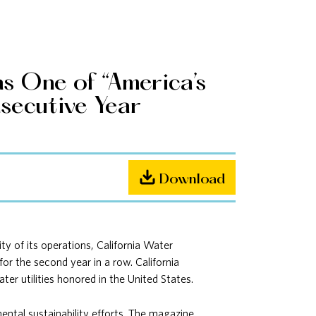
s One of “America’s
secutive Year
Download
 of its operations, California Water
for the second year in a row. California
er utilities honored in the United States.
ental sustainability efforts. The magazine