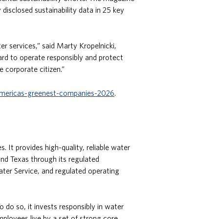
isclosed sustainability data in 25 key
r services,” said Marty Kropelnicki,
ard to operate responsibly and protect
e corporate citizen.”
mericas-greenest-companies-2026
.
 It provides high-quality, reliable water
and Texas through its regulated
ter Service, and regulated operating
 do so, it invests responsibly in water
ployees live by a set of strong core