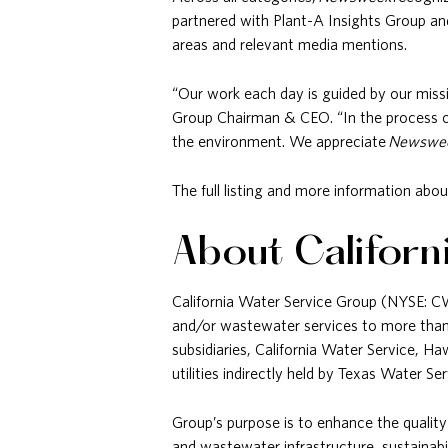
partnered with Plant-A Insights Group and
areas and relevant media mentions.
“Our work each day is guided by our missi
Group Chairman & CEO. “In the process of 
the environment. We appreciate
Newswe
The full listing and more information abou
About Californ
California Water Service Group (NYSE: CWT)
and/or wastewater services to more than 
subsidiaries, California Water Service, 
utilities indirectly held by Texas Water 
Group’s purpose is to enhance the quality
and wastewater infrastructure, sustainabi