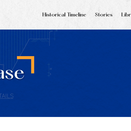
Historical Timeline
Stories
Lib
ase