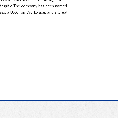
integrity. The company has been named
eek
, a USA Top Workplace, and a Great