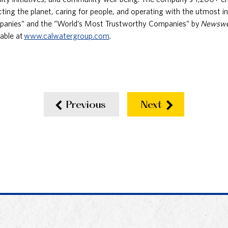
ing the planet, caring for people, and operating with the utmost 
panies” and the “World’s Most Trustworthy Companies” by
Newsw
lable at
www.calwatergroup.com
.
Previous
Next