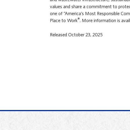
values and share a commitment to protect
one of “America’s Most Responsible Com
®
Place to Work
. More information is avai
Released October 23, 2025