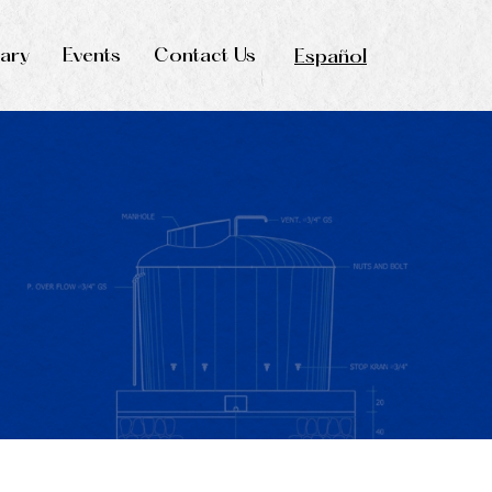
rary
Events
Contact Us
Español