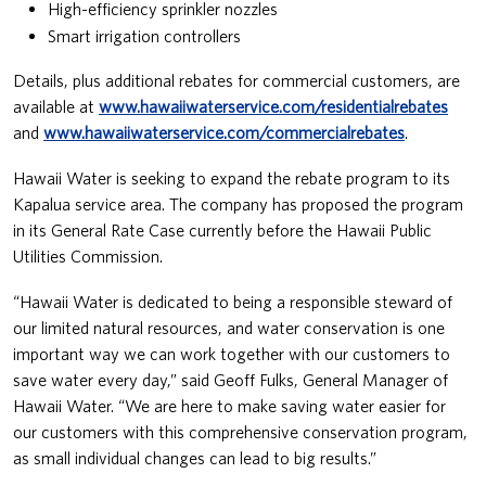
High-efficiency sprinkler nozzles
Smart irrigation controllers
Details, plus additional rebates for commercial customers, are
available at
www.hawaiiwaterservice.com/residentialrebates
and
www.hawaiiwaterservice.com/commercialrebates
.
Hawaii Water is seeking to expand the rebate program to its
Kapalua service area. The company has proposed the program
in its General Rate Case currently before the Hawaii Public
Utilities Commission.
“Hawaii Water is dedicated to being a responsible steward of
our limited natural resources, and water conservation is one
important way we can work together with our customers to
save water every day,” said Geoff Fulks, General Manager of
Hawaii Water. “We are here to make saving water easier for
our customers with this comprehensive conservation program,
as small individual changes can lead to big results.”