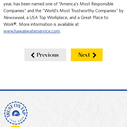
year, has been named one of “America’s Most Responsible
Companies” and the “World’s Most Trustworthy Companies” by
Newsweek
, a USA Top Workplace, and a Great Place to
Work®. More information is available at
www.hawaiiwaterservice.com
.
Previous
Next