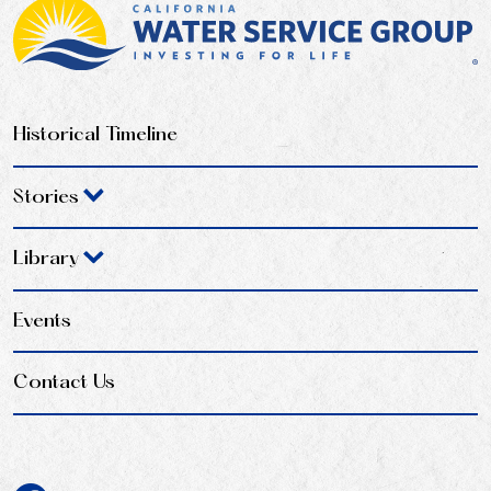
Historical Timeline
Stories
Library
Events
Contact Us