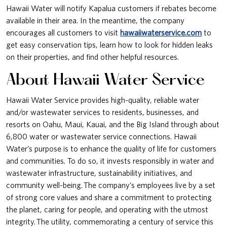
Hawaii Water will notify Kapalua customers if rebates become
available in their area. In the meantime, the company
encourages all customers to visit
hawaiiwaterservice.com
to
get easy conservation tips, learn how to look for hidden leaks
on their properties, and find other helpful resources.
About Hawaii Water Service
Hawaii Water Service provides high-quality, reliable water
and/or wastewater services to residents, businesses, and
resorts on Oahu, Maui, Kauai, and the Big Island through about
6,800 water or wastewater service connections. Hawaii
Water’s purpose is to enhance the quality of life for customers
and communities. To do so, it invests responsibly in water and
wastewater infrastructure, sustainability initiatives, and
community well-being. The company’s employees live by a set
of strong core values and share a commitment to protecting
the planet, caring for people, and operating with the utmost
integrity. The utility, commemorating a century of service this