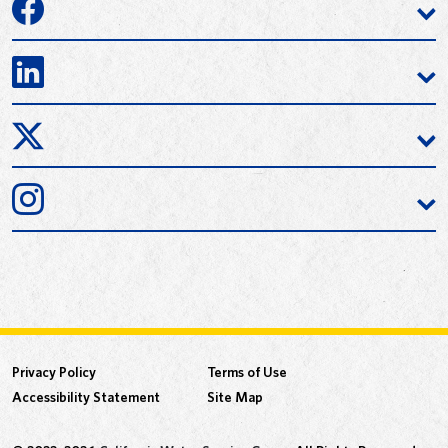
Privacy Policy
Terms of Use
Accessibility Statement
Site Map