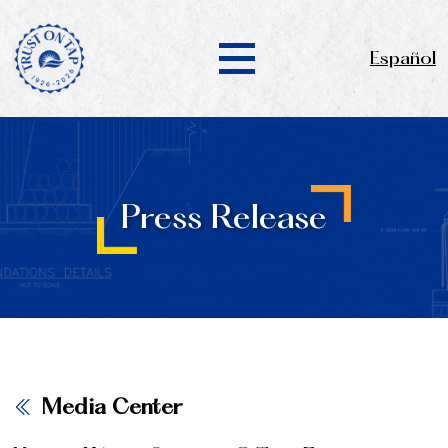
Español
Press Release
Media Center