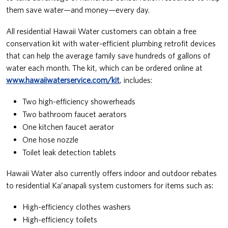
them save water—and money—every day.
All residential Hawaii Water customers can obtain a free
conservation kit with water-efficient plumbing retrofit devices
that can help the average family save hundreds of gallons of
water each month. The kit, which can be ordered online at
www.hawaiiwaterservice.com/kit
, includes:
Two high-efficiency showerheads
Two bathroom faucet aerators
One kitchen faucet aerator
One hose nozzle
Toilet leak detection tablets
Hawaii Water also currently offers indoor and outdoor rebates
to residential Ka’anapali system customers for items such as:
High-efficiency clothes washers
High-efficiency toilets