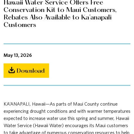
Hawaii Water Service Offers Free
Conservation Kit to Maui Customers,
Rebates Also Available to Ka’anapali
Customers
May 13, 2026
Download
KA’ANAPALI, Hawaii—As parts of Maui County continue
experiencing drought conditions and with warmer temperatures
expected to increase water use this spring and summer, Hawaii
Water Service (Hawaii Water) encourages its Maui customers
to take advantage of numerous conservation resources to help