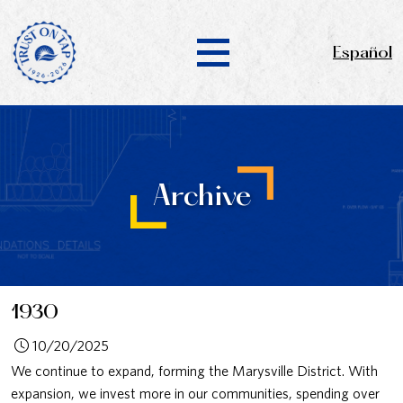
Español
Archive
1930
10/20/2025
We continue to expand, forming the Marysville District. With
expansion, we invest more in our communities, spending over