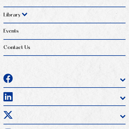
Library
Events
Contact Us