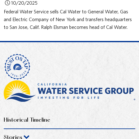
10/20/2025
Federal Water Service sells Cal Water to General Water, Gas
and Electric Company of New York and transfers headquarters
to San Jose, Calif. Ralph Elsman becomes head of Cal Water.
Historical Timeline
Stories