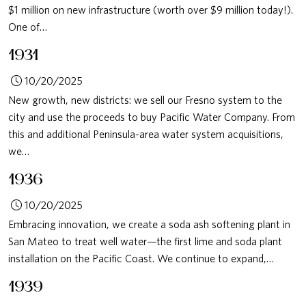
$1 million on new infrastructure (worth over $9 million today!).
One of…
1931
10/20/2025
New growth, new districts: we sell our Fresno system to the
city and use the proceeds to buy Pacific Water Company. From
this and additional Peninsula-area water system acquisitions,
we…
1936
10/20/2025
Embracing innovation, we create a soda ash softening plant in
San Mateo to treat well water—the first lime and soda plant
installation on the Pacific Coast. We continue to expand,…
1939