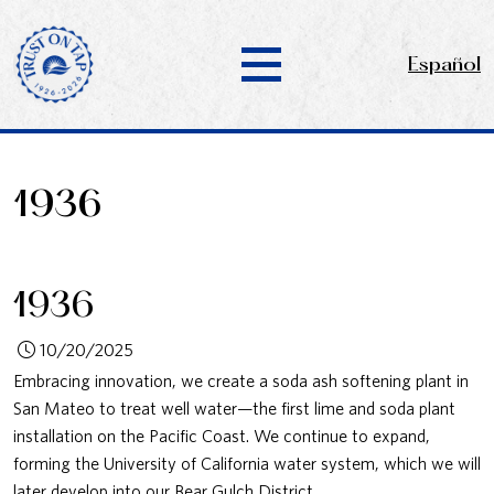
Español
1936
1936
10/20/2025
Embracing innovation, we create a soda ash softening plant in
San Mateo to treat well water—the first lime and soda plant
installation on the Pacific Coast. We continue to expand,
forming the University of California water system, which we will
later develop into our Bear Gulch District.