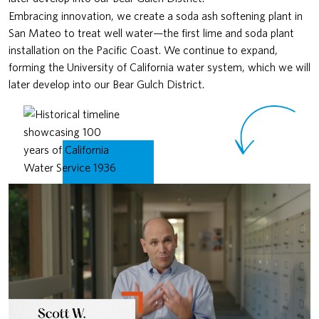
Embracing innovation, we create a soda ash softening plant in
San Mateo to treat well water—the first lime and soda plant
installation on the Pacific Coast. We continue to expand,
forming the University of California water system, which we will
later develop into our Bear Gulch District.