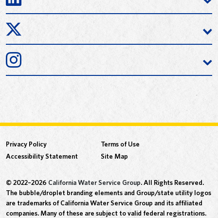
Privacy Policy
Terms of Use
Accessibility Statement
Site Map
© 2022–2026
California Water Service Group
. All Rights Reserved.
The bubble/droplet branding elements and Group/state utility logos
are trademarks of California Water Service Group and its affiliated
companies. Many of these are subject to valid federal registrations.