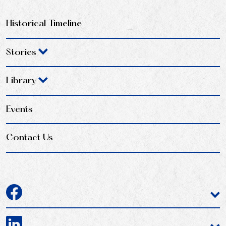
Historical Timeline
Stories
Library
Events
Contact Us