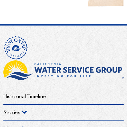
Historical Timeline
Stories