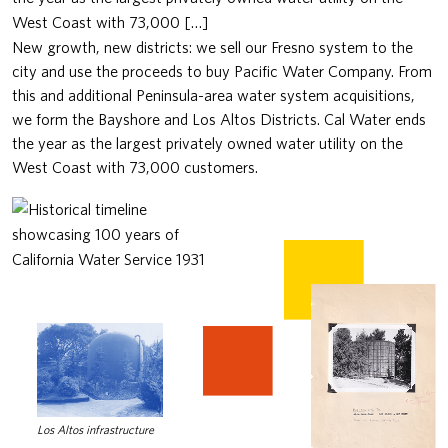
West Coast with 73,000 […]
New growth, new districts: we sell our Fresno system to the
city and use the proceeds to buy Pacific Water Company. From
this and additional Peninsula-area water system acquisitions,
we form the Bayshore and Los Altos Districts. Cal Water ends
the year as the largest privately owned water utility on the
West Coast with 73,000 customers.
Los Altos infrastructure