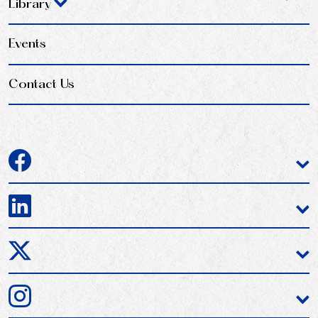
Library
Events
Contact Us