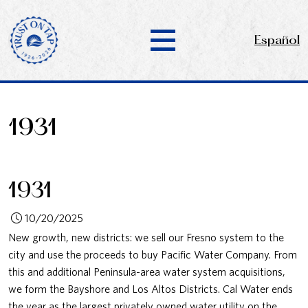
Español
1931
1931
10/20/2025
New growth, new districts: we sell our Fresno system to the
city and use the proceeds to buy Pacific Water Company. From
this and additional Peninsula-area water system acquisitions,
we form the Bayshore and Los Altos Districts. Cal Water ends
the year as the largest privately owned water utility on the