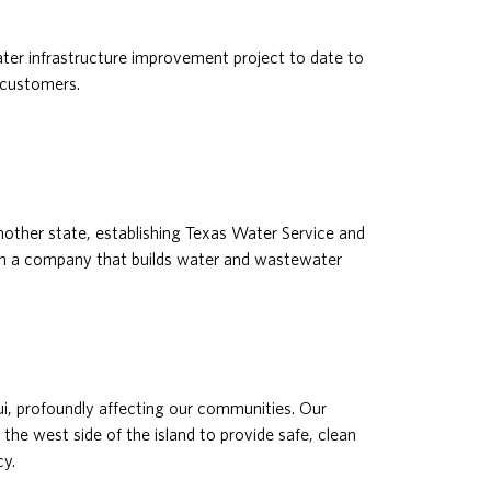
ter infrastructure improvement project to date to
 customers.
ther state, establishing Texas Water Service and
ith a company that builds water and wastewater
ui, profoundly affecting our communities. Our
 the west side of the island to provide safe, clean
y.