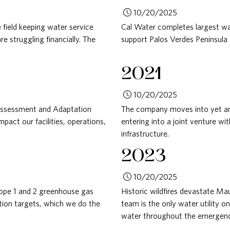
10/20/2025
 field keeping water service
Cal Water completes largest wa
 struggling financially. The
support Palos Verdes Peninsula
2021
10/20/2025
Assessment and Adaptation
The company moves into yet ano
act our facilities, operations,
entering into a joint venture w
infrastructure.
2023
10/20/2025
cope 1 and 2 greenhouse gas
Historic wildfires devastate Ma
tion targets, which we do the
team is the only water utility on
water throughout the emergenc