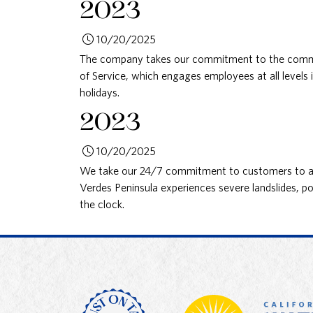
2023
10/20/2025
The company takes our commitment to the commu
of Service, which engages employees at all levels 
holidays.
2023
10/20/2025
We take our 24/7 commitment to customers to an
Verdes Peninsula experiences severe landslides, p
the clock.