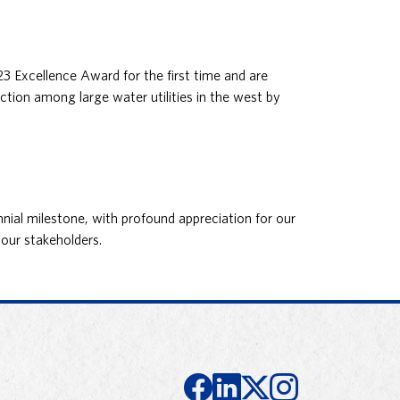
Excellence Award for the first time and are
ction among large water utilities in the west by
nial milestone, with profound appreciation for our
our stakeholders.