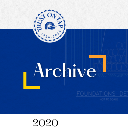
Archive
2020