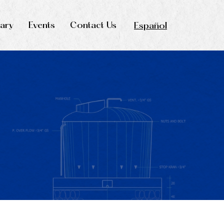
rary
Events
Contact Us
Español