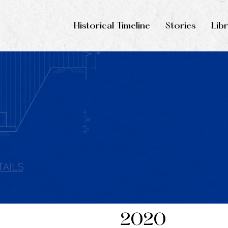
Historical Timeline
Stories
Lib
2020