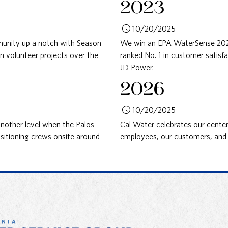
2023
10/20/2025
nity up a notch with Season
We win an EPA WaterSense 2023 
in volunteer projects over the
ranked No. 1 in customer satisfa
JD Power.
2026
10/20/2025
other level when the Palos
Cal Water celebrates our centen
ositioning crews onsite around
employees, our customers, and 