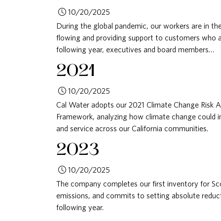
10/20/2025
During the global pandemic, our workers are in the
flowing and providing support to customers who are
following year, executives and board members…
2021
10/20/2025
Cal Water adopts our 2021 Climate Change Risk 
Framework, analyzing how climate change could imp
and service across our California communities.
2023
10/20/2025
The company completes our first inventory for S
emissions, and commits to setting absolute reduc
following year.