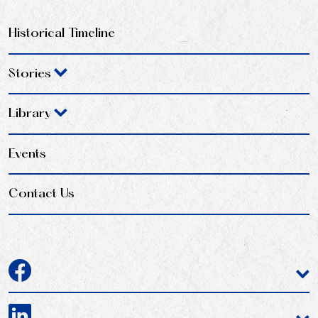
Historical Timeline
Stories
Library
Events
Contact Us