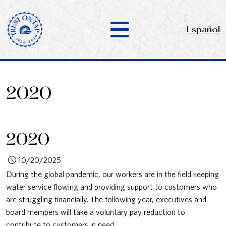
Español
2020
2020
10/20/2025
During the global pandemic, our workers are in the field keeping
water service flowing and providing support to customers who
are struggling financially. The following year, executives and
board members will take a voluntary pay reduction to
contribute to customers in need.