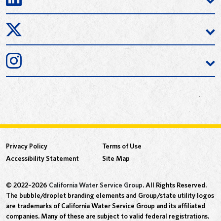
Privacy Policy
Terms of Use
Accessibility Statement
Site Map
© 2022–2026
California Water Service Group
. All Rights Reserved.
The bubble/droplet branding elements and Group/state utility logos
are trademarks of California Water Service Group and its affiliated
companies. Many of these are subject to valid federal registrations.