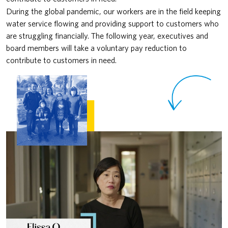
During the global pandemic, our workers are in the field keeping
water service flowing and providing support to customers who
are struggling financially. The following year, executives and
board members will take a voluntary pay reduction to
contribute to customers in need.