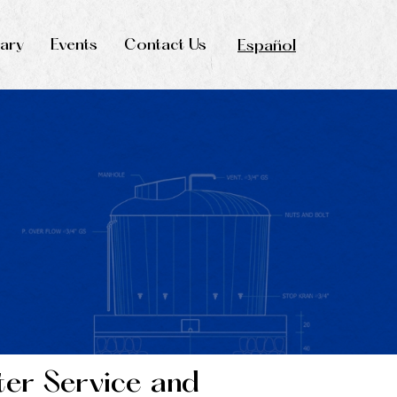
rary
Events
Contact Us
Español
ter Service and