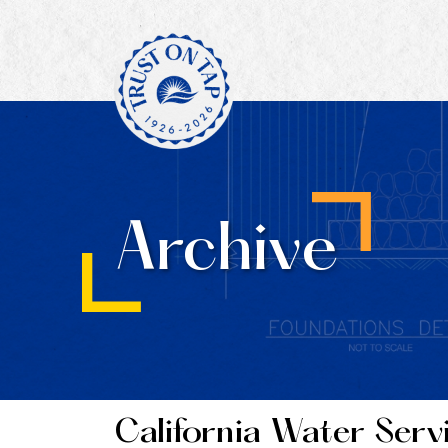
Archive
California Water Serv