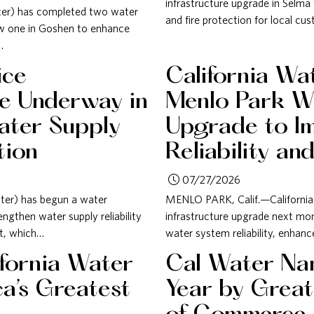
infrastructure upgrade in Selma t
ater) has completed two water
and fire protection for local cu
new one in Goshen to enhance
…
ice
California Wa
de Underway in
Menlo Park Wa
ater Supply
Upgrade to I
tion
Reliability an
07/27/2026
ter) has begun a water
MENLO PARK, Calif.—California 
engthen water supply reliability
infrastructure upgrade next mon
ct, which…
water system reliability, enhanc
fornia Water
Cal Water Nam
a’s Greatest
Year by Grea