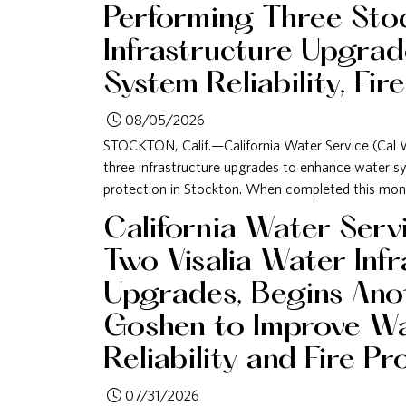
Performing Three Sto
Infrastructure Upgrad
System Reliability, Fir
08/05/2026
STOCKTON, Calif.—California Water Service (Cal W
three infrastructure upgrades to enhance water syst
protection in Stockton. When completed this mont
California Water Ser
Two Visalia Water Inf
Upgrades, Begins Anot
Goshen to Improve W
Reliability and Fire Pr
07/31/2026