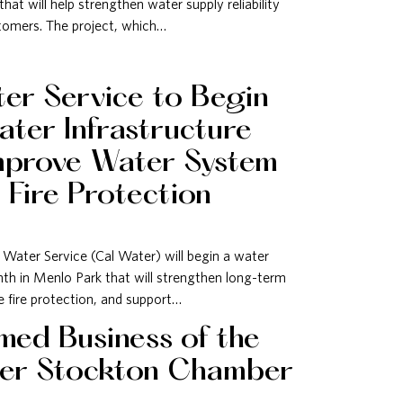
hat will help strengthen water supply reliability
stomers. The project, which…
ter Service to Begin
ter Infrastructure
mprove Water System
d Fire Protection
Water Service (Cal Water) will begin a water
th in Menlo Park that will strengthen long-term
e fire protection, and support…
ed Business of the
ter Stockton Chamber