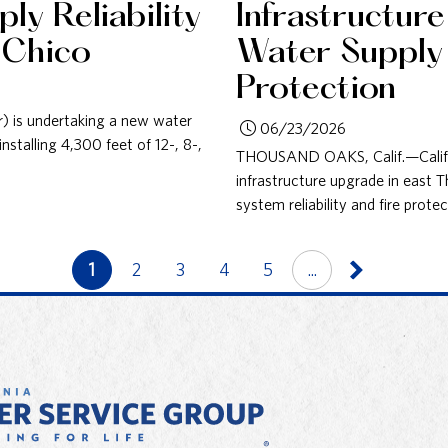
ly Reliability
Infrastructur
 Chico
Water Supply R
Protection
r) is undertaking a new water
06/23/2026
nstalling 4,300 feet of 12-, 8-,
THOUSAND OAKS, Calif.—Califor
infrastructure upgrade in east
system reliability and fire prot
1
2
3
4
5
...