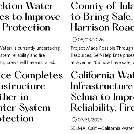
ckton Water
County of Tul
es to Improve
to Bring Safe,
e Protection
Harrison Roa
08/03/2026
ater) is currently undertaking
Project Made Possible Through
em reliability and fire
Resources, Self-Help Enterpris
h, crews will have installed…
at Avenue 266 now have safe, cle
vice Completes
California Wa
rastructure
Infrastructur
her in
Selma to Imp
ater System
Reliability, Fi
otection
07/31/2026
SELMA, Calif.—California Water