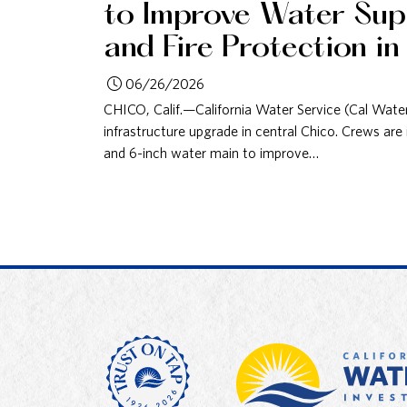
to Improve Water Supp
and Fire Protection in
06/26/2026
CHICO, Calif.—California Water Service (Cal Wate
infrastructure upgrade in central Chico. Crews are i
and 6-inch water main to improve…