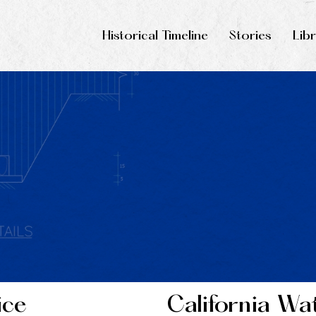
Historical Timeline
Stories
Lib
ice
California Wa