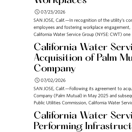
Workplaces
07/23/2026
SAN JOSE, Calif.—In recognition of the utility’s 
employees and fostering workplace engagement
California Water Service Group (NYSE: CWT) one o
California Water Ser
Acquisition of Palm M
Company
07/02/2026
SAN JOSE, Calif.—Following its agreement to acq
Company (Palm Mutual) in May 2025 and subseque
Public Utilities Commission, California Water Serv
California Water Serv
Performing Infrastru