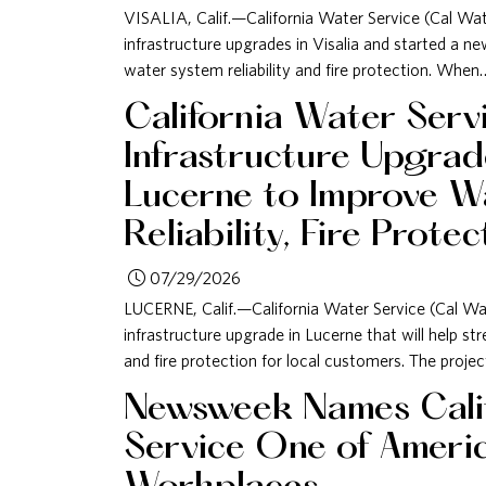
VISALIA, Calif.—California Water Service (Cal W
infrastructure upgrades in Visalia and started a 
water system reliability and fire protection. When
California Water Serv
Infrastructure Upgra
Lucerne to Improve W
Reliability, Fire Protec
07/29/2026
LUCERNE, Calif.—California Water Service (Cal Wa
infrastructure upgrade in Lucerne that will help str
and fire protection for local customers. The proje
Newsweek Names Cali
Service One of Americ