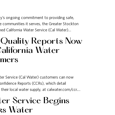
ty’s ongoing commitment to providing safe,
he communities it serves, the Greater Stockton
 California Water Service (Cal Water)…
 Quality Reports Now
California Water
omers
ter Service (Cal Water) customers can now
onfidence Reports (CCRs), which detail
 their local water supply, at calwater.com/ccr.…
ter Service Begins
ks Water