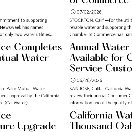
of Commerce
07/02/2026
commitment to supporting
STOCKTON, Calif.—For the utili
, Newsweek has named
reliable water and supporting t
f only two water utilities…
Chamber of Commerce has named
vice Completes
Annual Water
utual Water
Available for 
Service Cust
06/26/2026
uire Palm Mutual Water
SAN JOSE, Calif.—California Wa
nt approval by the California
review their annual Consumer C
ice (Cal Water)…
information about the quality of
ice
California Wa
cture Upgrade
Thousand Oa