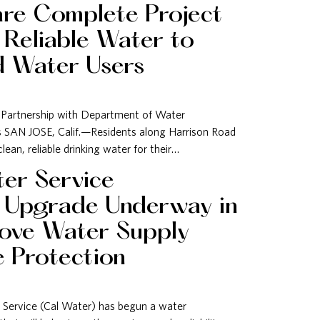
are Complete Project
 Reliable Water to
d Water Users
 Partnership with Department of Water
es SAN JOSE, Calif.—Residents along Harrison Road
an, reliable drinking water for their…
ter Service
e Upgrade Underway in
rove Water Supply
re Protection
 Service (Cal Water) has begun a water