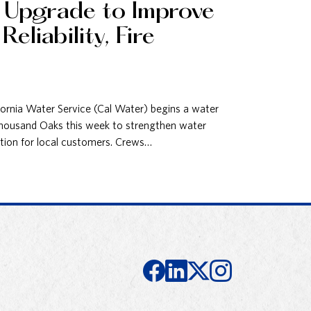
e Upgrade to Improve
eliability, Fire
nia Water Service (Cal Water) begins a water
 Thousand Oaks this week to strengthen water
ection for local customers. Crews…