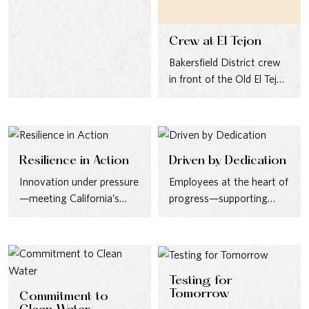
Maui team and local…
Crew at El Tejon
Bakersfield District crew
in front of the Old El Tejon
Hotel, mid-1930s.
Resilience in Action
Driven by Dedication
Innovation under pressure
Employees at the heart of
—meeting California’s
progress—supporting
needs during the Second
record customer growth
World War.
in the 1950s.
Testing for
Tomorrow
Commitment to