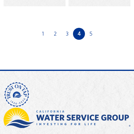
Harvest Food Bank to
Day with his daughters
fight hunger in 2018.
in…
1
2
3
4
5