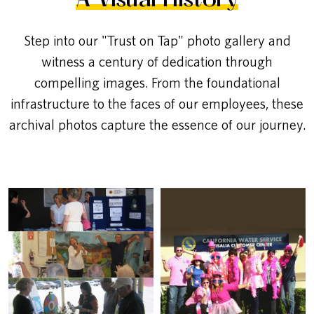
A Visual History
Step into our "Trust on Tap" photo gallery and
witness a century of dedication through
compelling images. From the foundational
infrastructure to the faces of our employees, these
archival photos capture the essence of our journey.