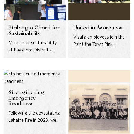
Striking a Chord for
United in Awareness
Sustainability
Visalia employees join the
Music met sustainability
Paint the Town Pink
at Bayshore District’s
campaign to raise breast
Water Awareness Festival
cancer awareness in…
in 2006, where ZunZun’s
vibrant performance…
Strengthening
Emergency
Readiness
Following the devastating
Lahaina Fire in 2023, we
brought together our