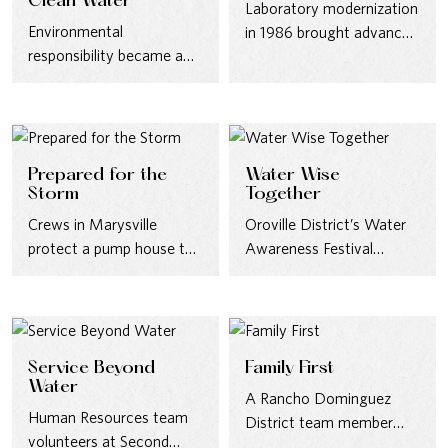
Clean Water
Laboratory modernization
Environmental
in 1986 brought advanced
responsibility became a
testing methods—
defining priority in the
chromatography,
1970s, as new water
spectroscopy, and
quality standards
bacteriology—to meet
reshaped…
evolving water-quality
Prepared for the
Water Wise
standards.
Storm
Together
Crews in Marysville
Oroville District’s Water
protect a pump house to
Awareness Festival
ensure uninterrupted
brought conservation to
service ahead of severe
life in 2006—creating
weather…
opportunities to educate
and…
Service Beyond
Family First
Water
A Rancho Dominguez
Human Resources team
District team member
volunteers at Second
enjoys our annual Family