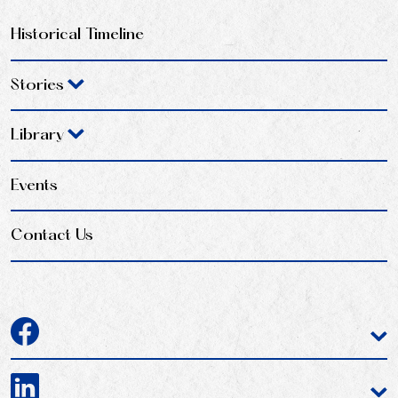
Historical Timeline
Stories
Library
Events
Contact Us