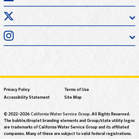
Privacy Policy
Terms of Use
Accessibility Statement
Site Map
© 2022–2026
California Water Service Group
. All Rights Reserved.
The bubble/droplet branding elements and Group/state utility logos
are trademarks of California Water Service Group and its affiliated
companies. Many of these are subject to valid federal registrations.