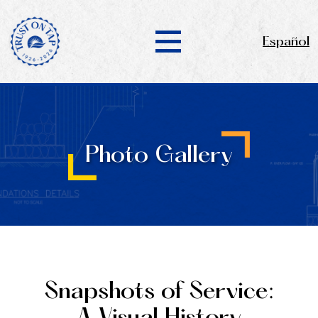
Español
Photo Gallery
Snapshots of Service: