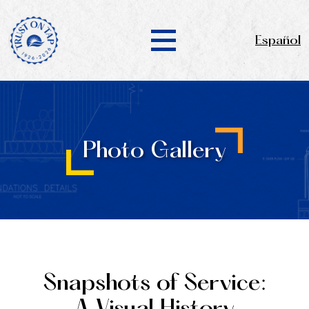
Español
Photo Gallery
Snapshots of Service: