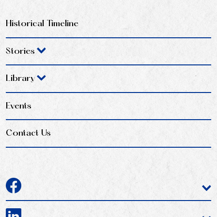
Historical Timeline
Stories
Library
Events
Contact Us