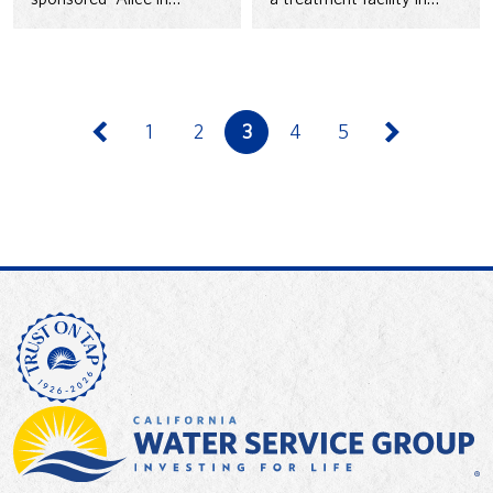
Waterland,” a live theater
1993 to strengthen water
program by the Small…
delivery and quality.
1
2
3
4
5