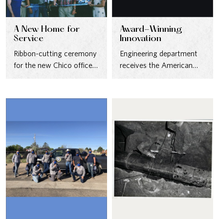
A New Home for
Award-Winning
Service
Innovation
Ribbon-cutting ceremony
Engineering department
for the new Chico office—
receives the American
built to better serve
Society of Civil Engineers
customers in 2003.
(ASCE) Outstanding
Water Project Award
for…