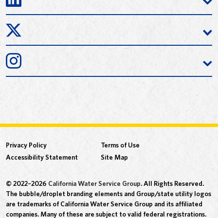
Privacy Policy
Terms of Use
Accessibility Statement
Site Map
© 2022–2026
California Water Service Group
. All Rights Reserved.
The bubble/droplet branding elements and Group/state utility logos
are trademarks of California Water Service Group and its affiliated
companies. Many of these are subject to valid federal registrations.