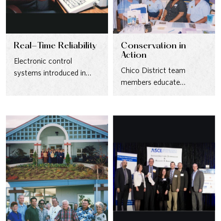
Real-Time Reliability
Conservation in
Action
Electronic control
Chico District team
systems introduced in
members educate
1985 gave operators real-
customers about water-
time visibility into pumps
saving practices at a
and tanks, reducing…
community event in the…