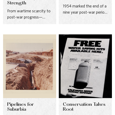
Strength
1954 marked the end of a
From wartime scarcity to
nine year post-war period
post-war progress—
in which the size of…
California’s water future
took shape after World
War II.
Pipelines for
Conservation Takes
Suburbia
Root