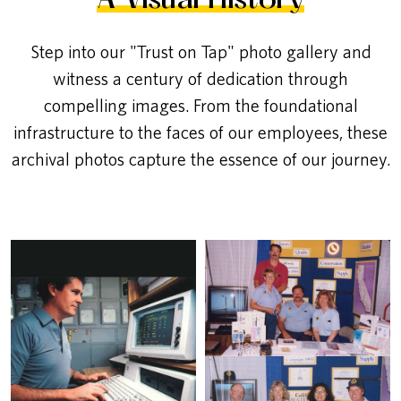
A Visual History
Step into our "Trust on Tap" photo gallery and
witness a century of dedication through
compelling images. From the foundational
infrastructure to the faces of our employees, these
archival photos capture the essence of our journey.