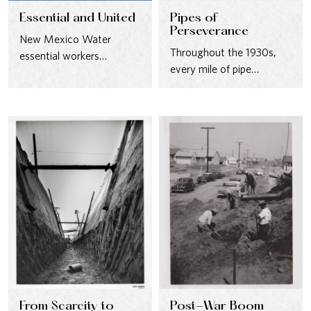
Essential and United
Pipes of
Perseverance
New Mexico Water
Throughout the 1930s,
essential workers
every mile of pipe
demonstrate a “one-
reflected progress—driven
team” approach during
by people who persevered
the pandemic.
through hard…
From Scarcity to
Post-War Boom