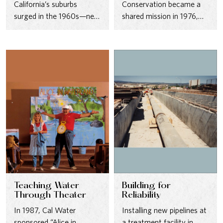
California’s suburbs
Conservation became a
surged in the 1960s—new
shared mission in 1976,
pipelines and reservoirs
with outreach campaigns
kept pace with thousands
and operational changes
of new…
designed to…
Teaching Water
Building for
Through Theater
Reliability
In 1987, Cal Water
Installing new pipelines at
sponsored “Alice in
a treatment facility in