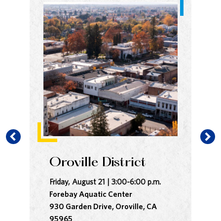
Oroville District
B
Friday, August 21 | 3:00-6:00 p.m.
Sat
Forebay Aquatic Center
In
930 Garden Drive, Oroville, CA
Co
95965
28