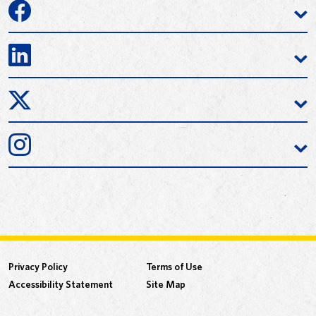
Privacy Policy
Terms of Use
Accessibility Statement
Site Map