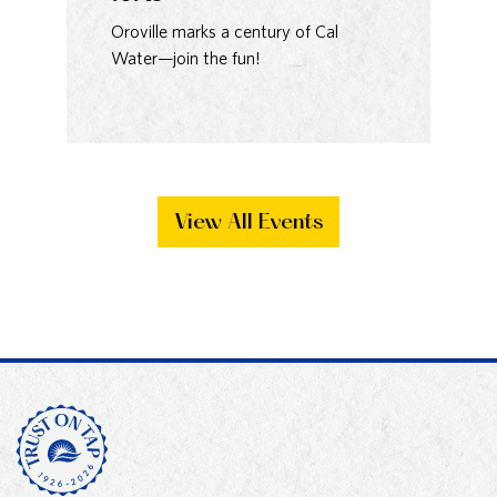
93
Oroville marks a century of Cal
Water—join the fun!
Ma
Bak
View All Events