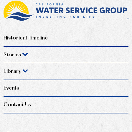
Historical Timeline
Stories
Library
Events
Contact Us