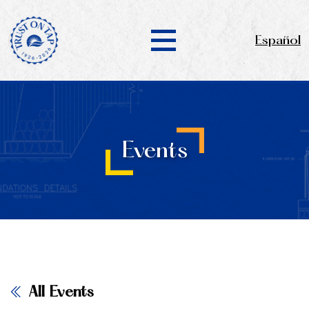
Español
Events
All Events