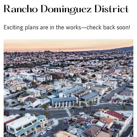
Rancho Dominguez District
Exciting plans are in the works—check back soon!