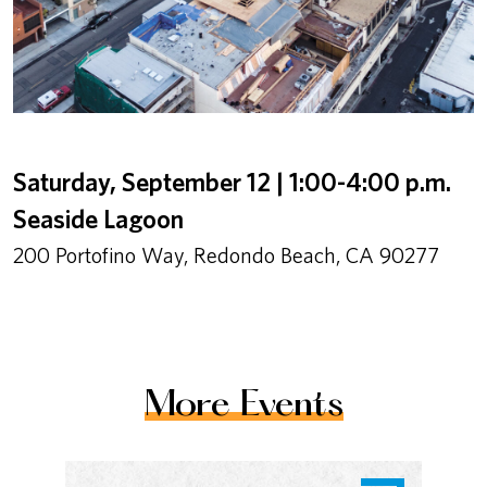
Saturday, September 12 | 1:00-4:00 p.m.
Seaside Lagoon
200 Portofino Way, Redondo Beach, CA 90277
More Events