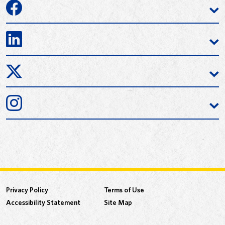
Privacy Policy
Terms of Use
Accessibility Statement
Site Map