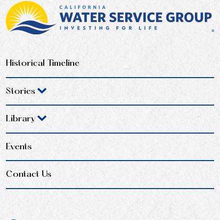
Historical Timeline
Stories
Library
Events
Contact Us