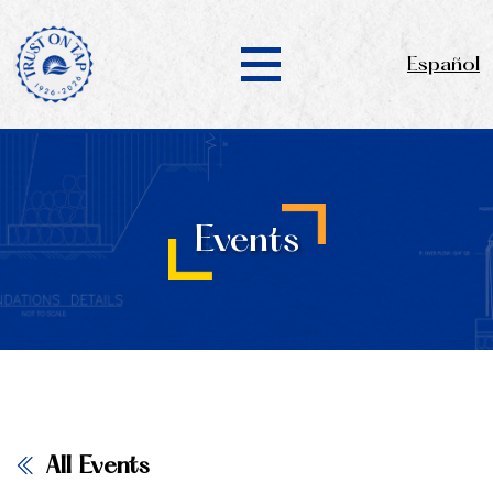
Español
Events
All Events