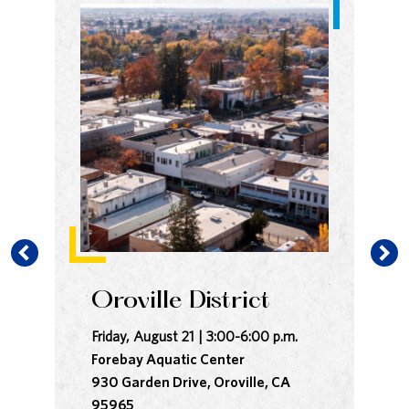
Oroville District
B
Friday, August 21 | 3:00-6:00 p.m.
Sat
Forebay Aquatic Center
In
930 Garden Drive, Oroville, CA
Co
95965
28