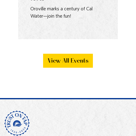
93
Oroville marks a century of Cal
Water—join the fun!
Ma
Bak
View All Events