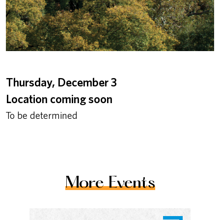
Thursday, December 3
Location coming soon
To be determined
More Events