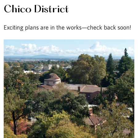
Chico District
Exciting plans are in the works—check back soon!