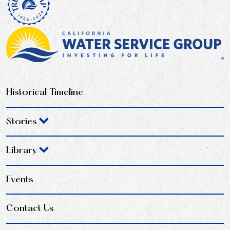
Historical Timeline
Stories
Library
Events
Contact Us