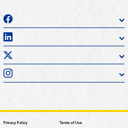
Privacy Policy
Terms of Use