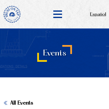
Español
Events
All Events