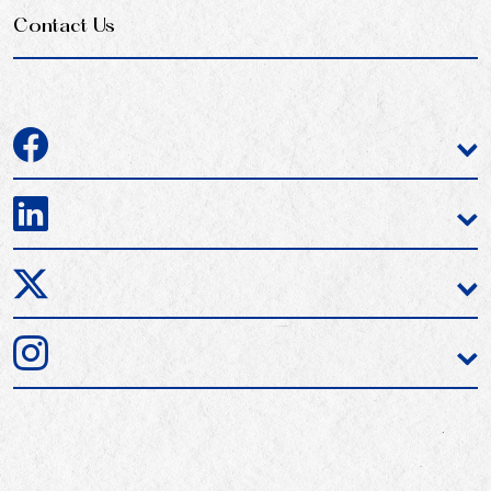
Contact Us