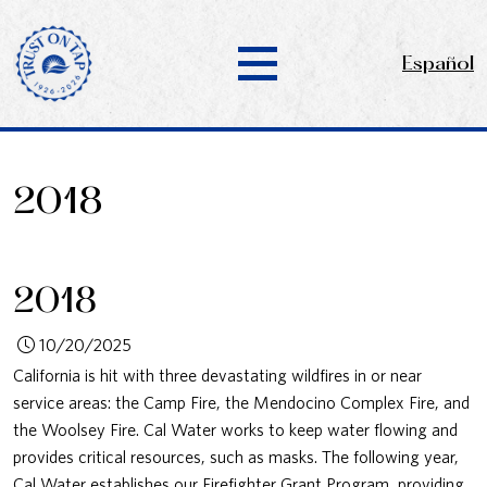
Español
2018
2018
10/20/2025
California is hit with three devastating wildfires in or near
service areas: the Camp Fire, the Mendocino Complex Fire, and
the Woolsey Fire. Cal Water works to keep water flowing and
provides critical resources, such as masks. The following year,
Cal Water establishes our Firefighter Grant Program, providing