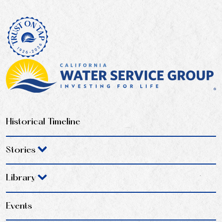
Historical Timeline
Stories
Library
Events