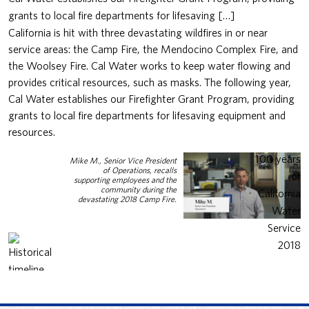
grants to local fire departments for lifesaving […]
California is hit with three devastating wildfires in or near
service areas: the Camp Fire, the Mendocino Complex Fire, and
the Woolsey Fire. Cal Water works to keep water flowing and
provides critical resources, such as masks. The following year,
Cal Water establishes our Firefighter Grant Program, providing
grants to local fire departments for lifesaving equipment and
resources.