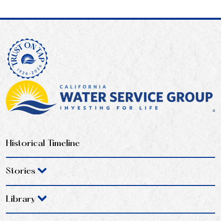
Historical Timeline
Stories
Library