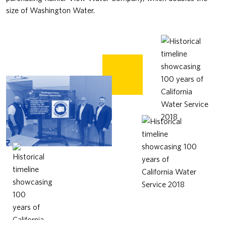
size of Washington Water.