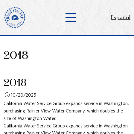
Español
2018
2018
10/20/2025
California Water Service Group expands service in Washington,
purchasing Rainier View Water Company, which doubles the
size of Washington Water.
California Water Service Group expands service in Washington,
purchasing Rainier View Water Company, which doubles the