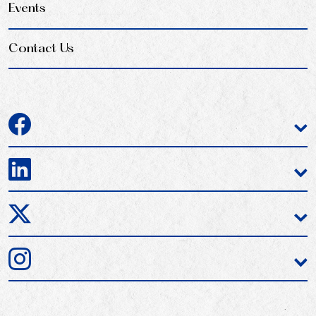
Events
Contact Us