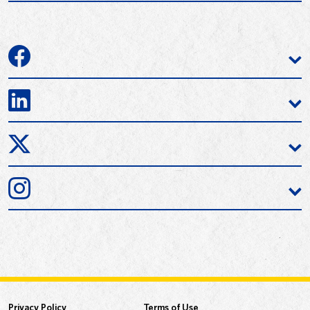
Privacy Policy
Terms of Use