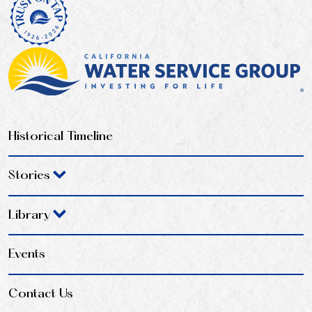
Historical Timeline
Stories
Library
Events
Contact Us