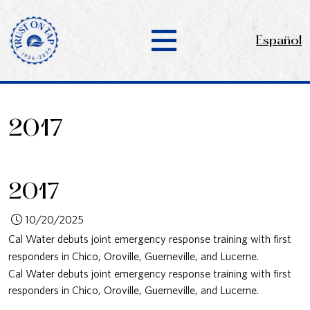
Español
2017
2017
10/20/2025
Cal Water debuts joint emergency response training with first
responders in Chico, Oroville, Guerneville, and Lucerne.
Cal Water debuts joint emergency response training with first
responders in Chico, Oroville, Guerneville, and Lucerne.