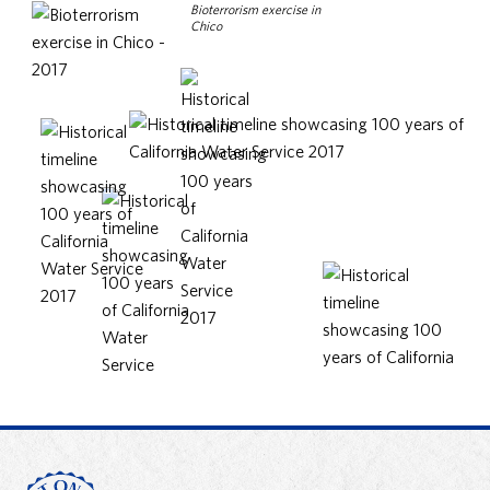
Bioterrorism exercise in
Chico