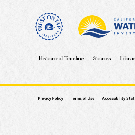
Historical Timeline
Stories
Libra
Privacy Policy
Terms of Use
Accessibility Sta