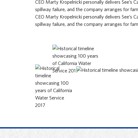
CEO Marty Kropelnicki personally delivers See’s 
spillway failure, and the company arranges for fami
CEO Marty Kropelnicki personally delivers See’s 
spillway failure, and the company arranges for fami