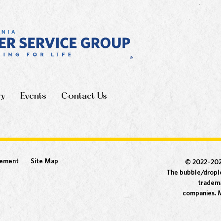
ry
Events
Contact Us
tement
Site Map
© 2022–20
The bubble/drople
tradema
companies. M