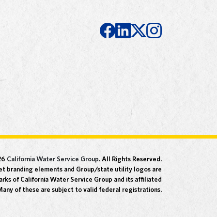
26
California Water Service Group
. All Rights Reserved.
t branding elements and Group/state utility logos are
rks of California Water Service Group and its affiliated
any of these are subject to valid federal registrations.