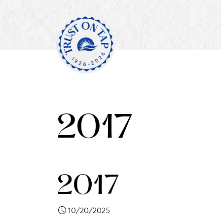
2017
2017
10/20/2025