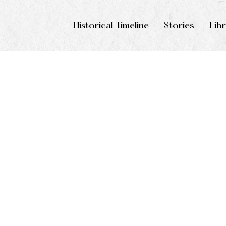
Historical Timeline
Stories
Lib