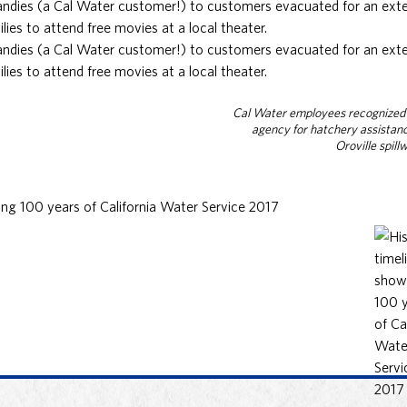
Candies (a Cal Water customer!) to customers evacuated for an exte
lies to attend free movies at a local theater.
Candies (a Cal Water customer!) to customers evacuated for an exte
lies to attend free movies at a local theater.
Cal Water employees recognized 
agency for hatchery assistan
Oroville spill