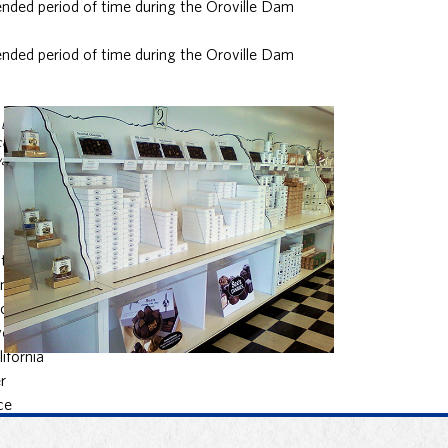
nded period of time during the Oroville Dam
nded period of time during the Oroville Dam
by state
ce during
way crisis