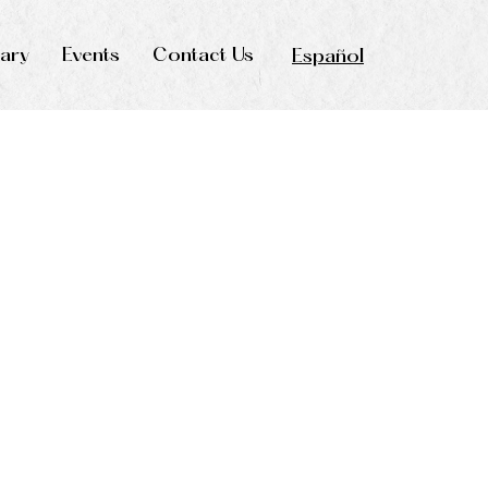
rary
Events
Contact Us
Español