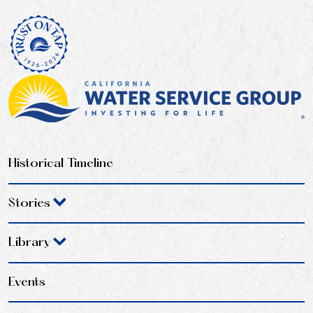
Historical Timeline
Stories
Library
Events