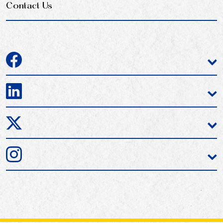
Contact Us