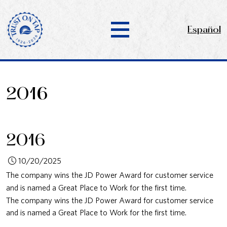
Español
2016
2016
10/20/2025
The company wins the JD Power Award for customer service
and is named a Great Place to Work for the first time.
The company wins the JD Power Award for customer service
and is named a Great Place to Work for the first time.