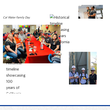
Cal Water Family Day