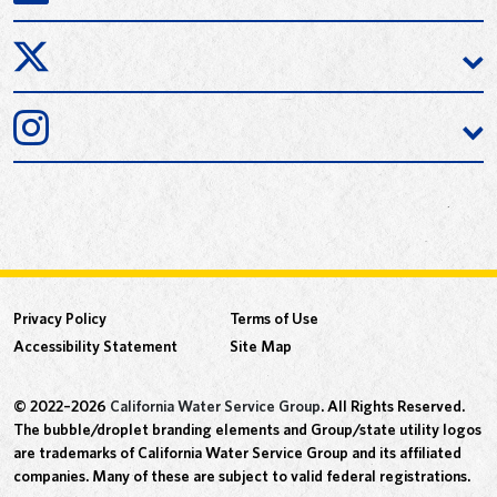
Privacy Policy
Terms of Use
Accessibility Statement
Site Map
© 2022–2026
California Water Service Group
. All Rights Reserved.
The bubble/droplet branding elements and Group/state utility logos
are trademarks of California Water Service Group and its affiliated
companies. Many of these are subject to valid federal registrations.