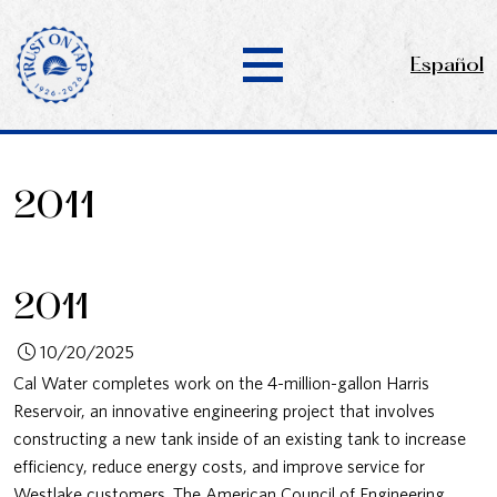
Español
2011
2011
10/20/2025
Cal Water completes work on the 4-million-gallon Harris
Reservoir, an innovative engineering project that involves
constructing a new tank inside of an existing tank to increase
efficiency, reduce energy costs, and improve service for
Westlake customers. The American Council of Engineering