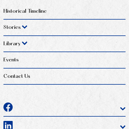
Historical Timeline
Stories
Library
Events
Contact Us