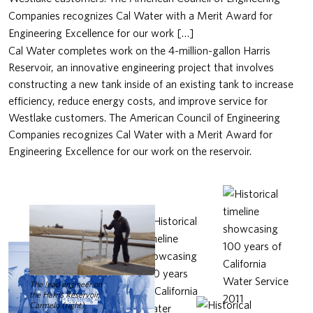
Companies recognizes Cal Water with a Merit Award for
Engineering Excellence for our work […]
Cal Water completes work on the 4-million-gallon Harris
Reservoir, an innovative engineering project that involves
constructing a new tank inside of an existing tank to increase
efficiency, reduce energy costs, and improve service for
Westlake customers. The American Council of Engineering
Companies recognizes Cal Water with a Merit Award for
Engineering Excellence for our work on the reservoir.
The lead engineer on
the Harris Reservoir,
Carmelo (right),