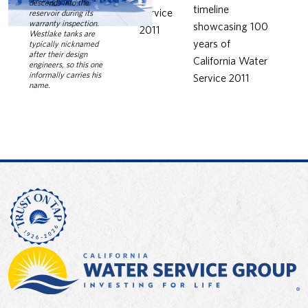
descends into the
reservoir during its
warranty inspection.
Westlake tanks are
typically nicknamed
after their design
engineers, so this one
informally carries his
name.