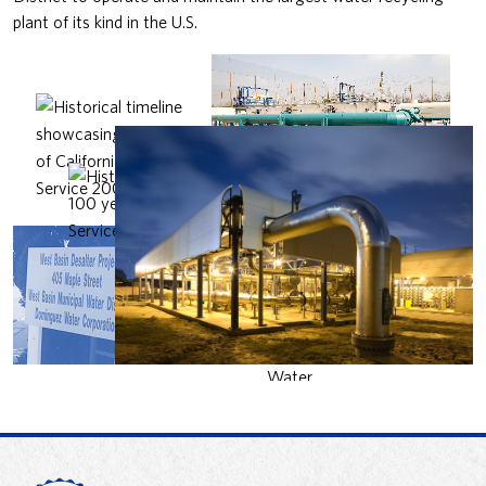
plant of its kind in the U.S.