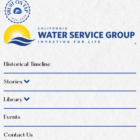
Historical Timeline
Stories
Library
Events
Contact Us