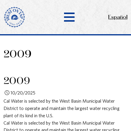
Español
2009
2009
10/20/2025
Cal Water is selected by the West Basin Municipal Water
District to operate and maintain the largest water recycling
plant of its kind in the U.S.
Cal Water is selected by the West Basin Municipal Water
District to operate and maintain the largest water recycling