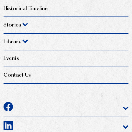
Historical Timeline
Stories
Library
Events
Contact Us