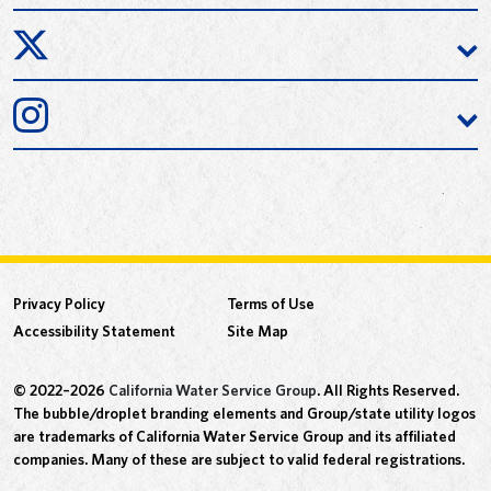
Privacy Policy
Terms of Use
Accessibility Statement
Site Map
© 2022–2026
California Water Service Group
. All Rights Reserved.
The bubble/droplet branding elements and Group/state utility logos
are trademarks of California Water Service Group and its affiliated
companies. Many of these are subject to valid federal registrations.