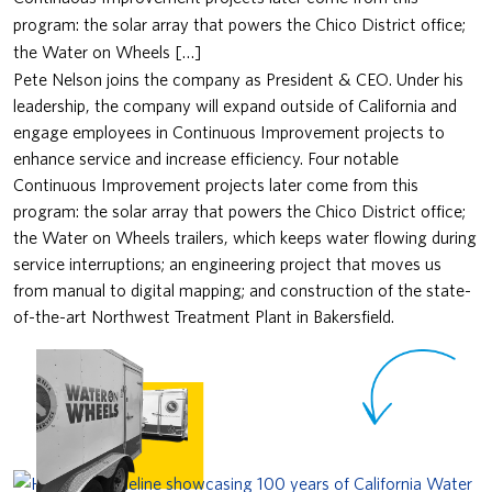
program: the solar array that powers the Chico District office;
the Water on Wheels […]
Pete Nelson joins the company as President & CEO. Under his
leadership, the company will expand outside of California and
engage employees in Continuous Improvement projects to
enhance service and increase efficiency. Four notable
Continuous Improvement projects later come from this
program: the solar array that powers the Chico District office;
the Water on Wheels trailers, which keeps water flowing during
service interruptions; an engineering project that moves us
from manual to digital mapping; and construction of the state-
of-the-art Northwest Treatment Plant in Bakersfield.