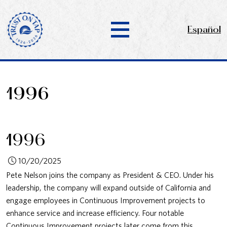
Español
1996
1996
10/20/2025
Pete Nelson joins the company as President & CEO. Under his
leadership, the company will expand outside of California and
engage employees in Continuous Improvement projects to
enhance service and increase efficiency. Four notable
Continuous Improvement projects later come from this