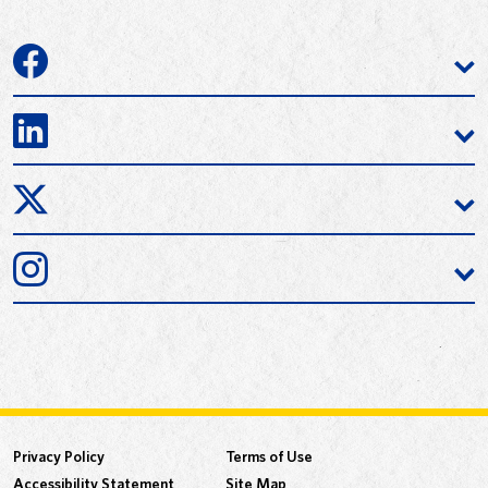
Privacy Policy
Terms of Use
Accessibility Statement
Site Map