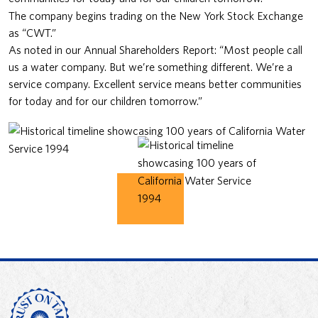
The company begins trading on the New York Stock Exchange
as “CWT.”
As noted in our Annual Shareholders Report: “Most people call
us a water company. But we’re something different. We’re a
service company. Excellent service means better communities
for today and for our children tomorrow.”