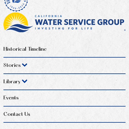
Historical Timeline
Stories
Library
Events
Contact Us