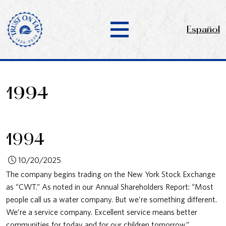
Español
1994
1994
10/20/2025
The company begins trading on the New York Stock Exchange
as “CWT.” As noted in our Annual Shareholders Report: “Most
people call us a water company. But we’re something different.
We’re a service company. Excellent service means better
communities for today and for our children tomorrow.”