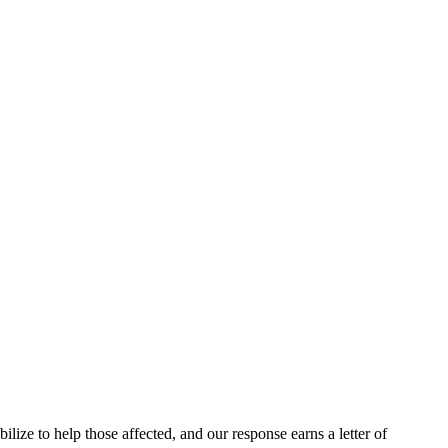
e to help those affected, and our response earns a letter of