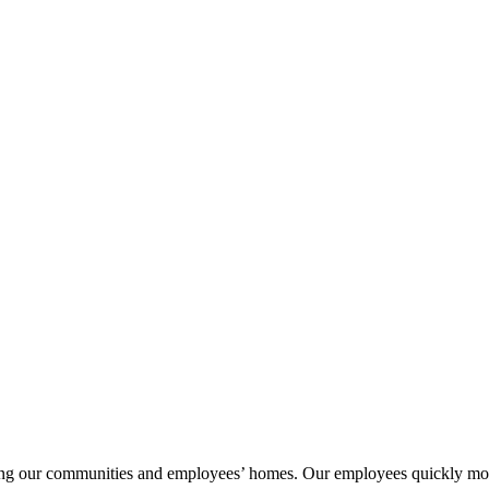
ng our communities and employees’ homes. Our employees quickly mobiliz