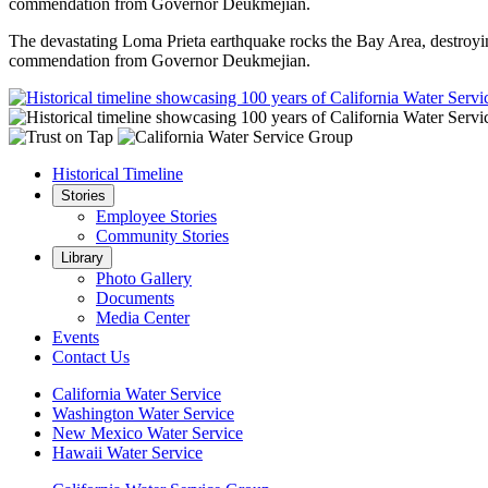
commendation from Governor Deukmejian.
The devastating Loma Prieta earthquake rocks the Bay Area, destroyi
commendation from Governor Deukmejian.
Historical Timeline
Stories
Employee Stories
Community Stories
Library
Photo Gallery
Documents
Media Center
Events
Contact Us
California Water Service
Washington Water Service
New Mexico Water Service
Hawaii Water Service