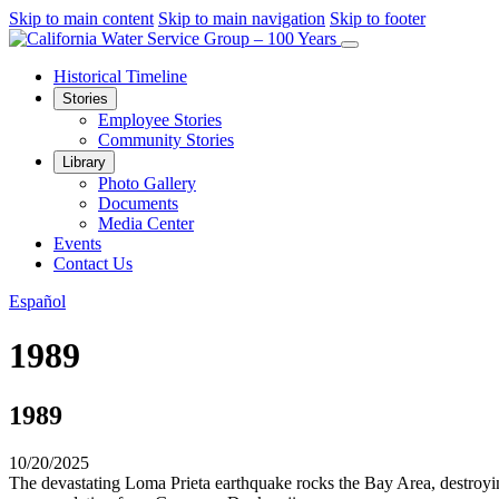
Skip to main content
Skip to main navigation
Skip to footer
Historical Timeline
Stories
Employee Stories
Community Stories
Library
Photo Gallery
Documents
Media Center
Events
Contact Us
Español
1989
1989
10/20/2025
The devastating Loma Prieta earthquake rocks the Bay Area, destroyi