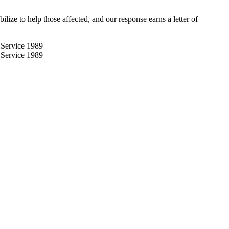
e to help those affected, and our response earns a letter of