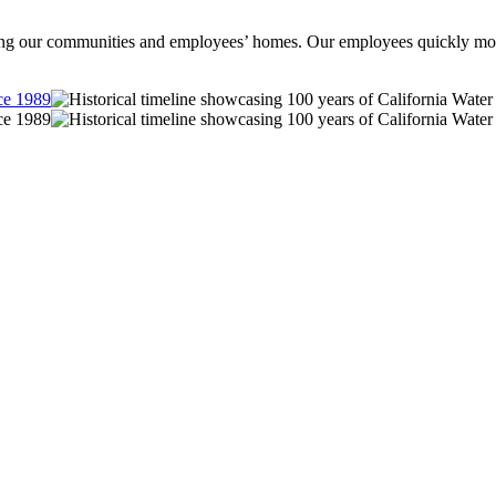
ng our communities and employees’ homes. Our employees quickly mobiliz