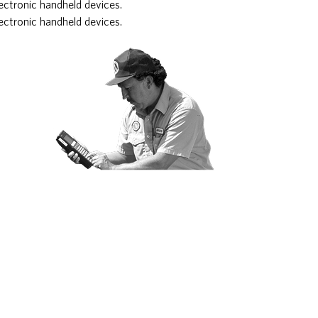
ectronic handheld devices.
ectronic handheld devices.