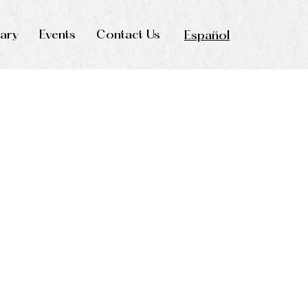
rary
Events
Contact Us
Español