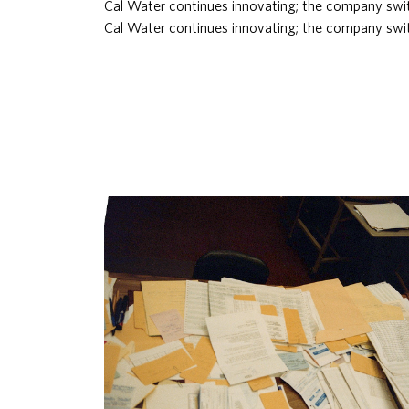
Cal Water continues innovating; the company swit
Cal Water continues innovating; the company swit