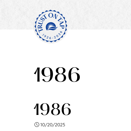
1986
1986
10/20/2025