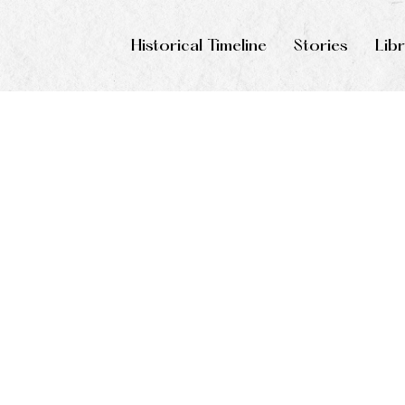
Historical Timeline
Stories
Lib