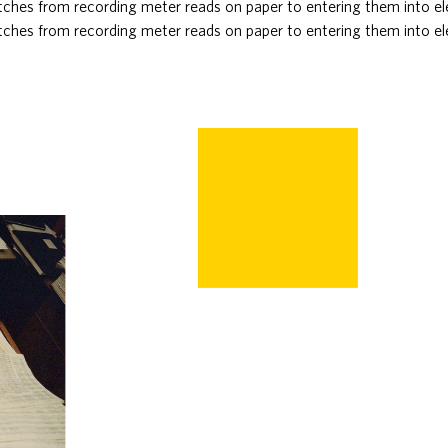
ches from recording meter reads on paper to entering them into el
ches from recording meter reads on paper to entering them into el