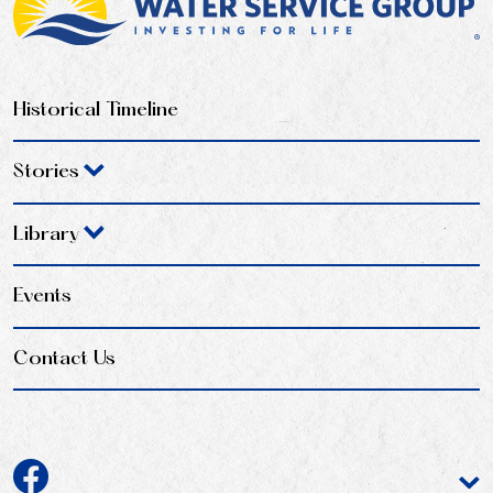
Historical Timeline
Stories
Library
Events
Contact Us