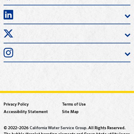
Privacy Policy
Terms of Use
Accessibility Statement
Site Map
© 2022–2026
California Water Service Group
. All Rights Reserved.