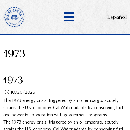
Español
1973
1973
10/20/2025
The 1973 energy crisis, triggered by an oil embargo, acutely
strains the U.S. economy. Cal Water adapts by conserving fuel
and power in cooperation with government programs.
The 1973 energy crisis, triggered by an oil embargo, acutely
strains the U.S. economy. Cal Water adapts by conserving fuel