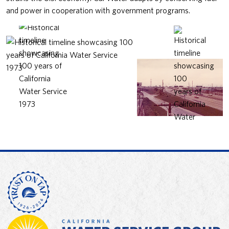
and power in cooperation with government programs.