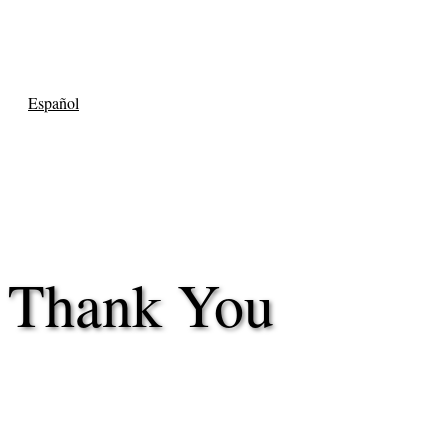
Español
Thank You