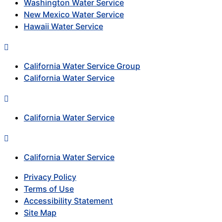
Washington Water Service
New Mexico Water Service
Hawaii Water Service
California Water Service Group
California Water Service
California Water Service
California Water Service
Privacy Policy
Terms of Use
Accessibility Statement
Site Map