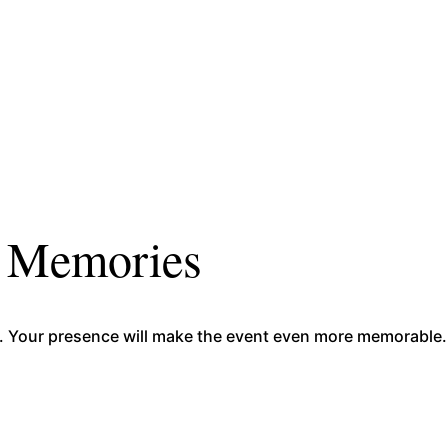
r Memories
sion. Your presence will make the event even more memorabl