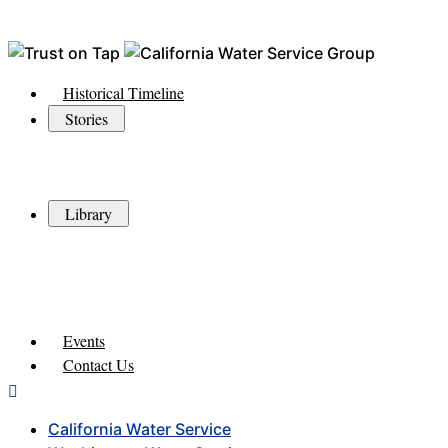
Historical Timeline
Stories
Library
Events
Contact Us
California Water Service