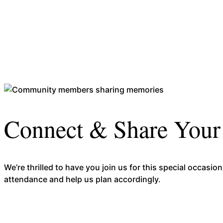
Connect & Share You
We’re thrilled to have you join us for this special occa
attendance and help us plan accordingly.