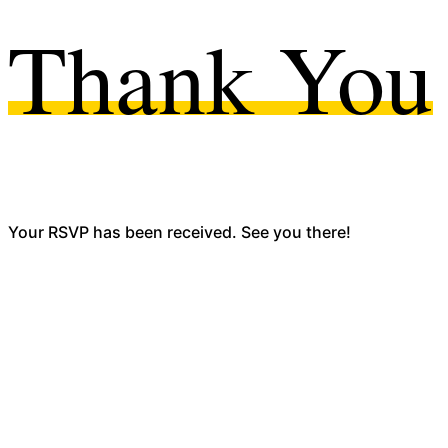
Thank You
Your RSVP has been received. See you there!