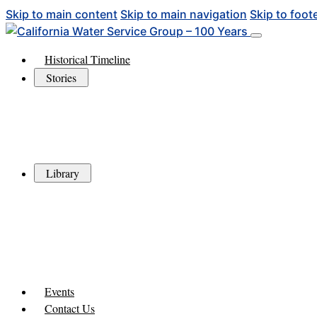
Skip to main content
Skip to main navigation
Skip to foot
Historical Timeline
Stories
Library
Events
Contact Us