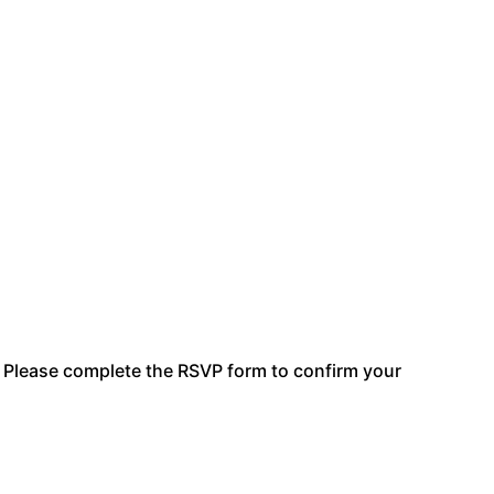
e. Please complete the RSVP form to confirm your