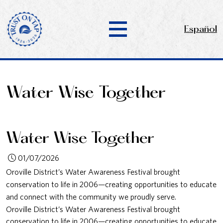
Español
Water Wise Together
Water Wise Together
01/07/2026
Oroville District’s Water Awareness Festival brought
conservation to life in 2006—creating opportunities to educate
and connect with the community we proudly serve.
Oroville District’s Water Awareness Festival brought
conservation to life in 2006—creating opportunities to educate