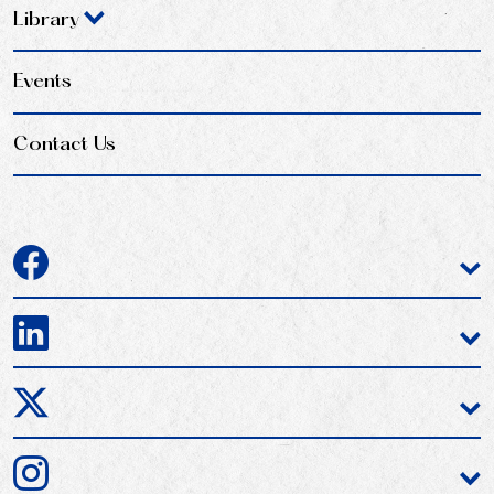
Library
Events
Contact Us