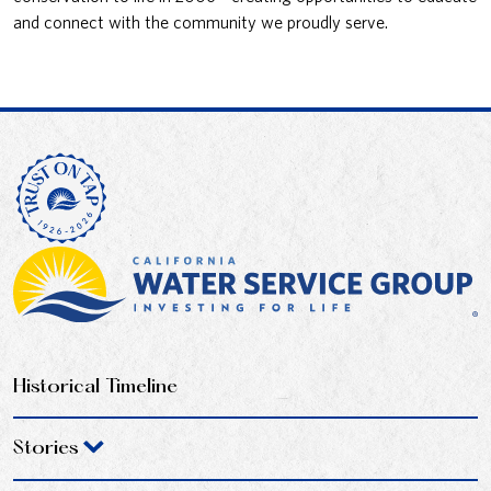
and connect with the community we proudly serve.
Historical Timeline
Stories