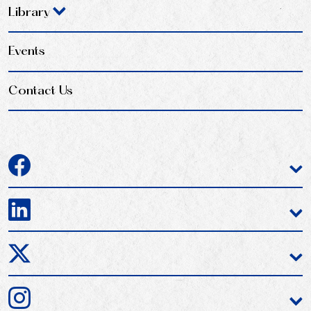
Library
Events
Contact Us