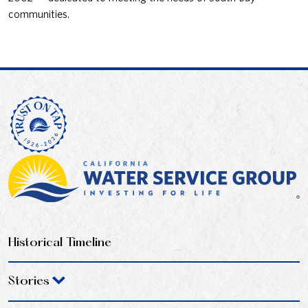
communities.
Historical Timeline
Stories