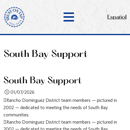
Español
South Bay Support
South Bay Support
01/07/2026
Rancho Dominguez District team members — pictured in
2002 — dedicated to meeting the needs of South Bay
communities.
Rancho Dominguez District team members — pictured in
2002 — dedicated to meeting the needs of South Bay