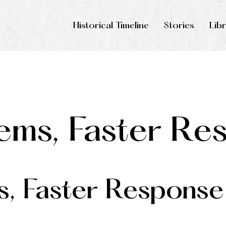
Historical Timeline
Stories
Lib
ems, Faster Re
s, Faster Response