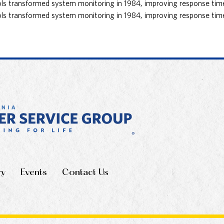
 transformed system monitoring in 1984, improving response times 
 transformed system monitoring in 1984, improving response times 
ry
Events
Contact Us