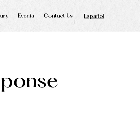
rary
Events
Contact Us
Español
sponse