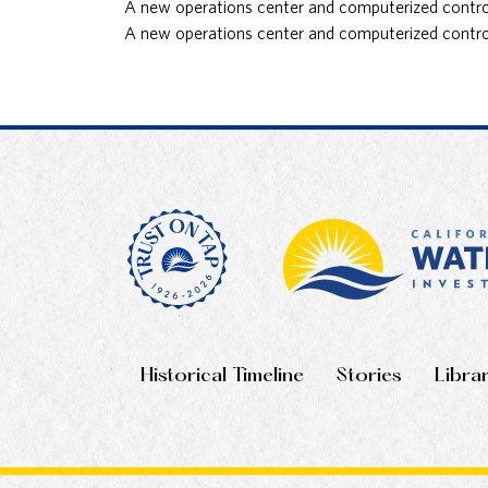
A new operations center and computerized controls
A new operations center and computerized controls
Historical Timeline
Stories
Libra