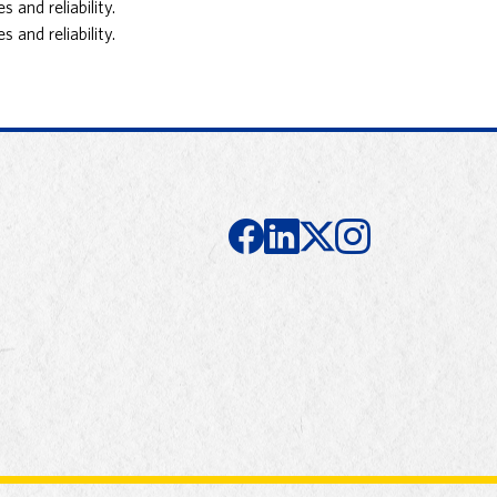
and reliability.
and reliability.