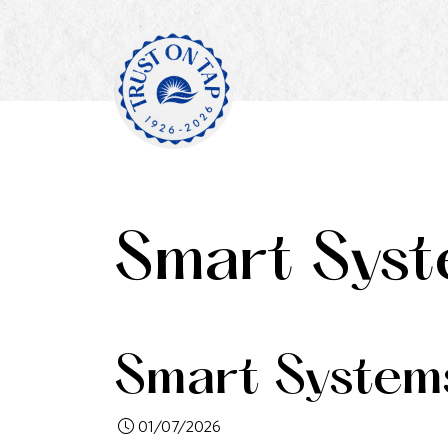
Smart Syst
Smart System
01/07/2026