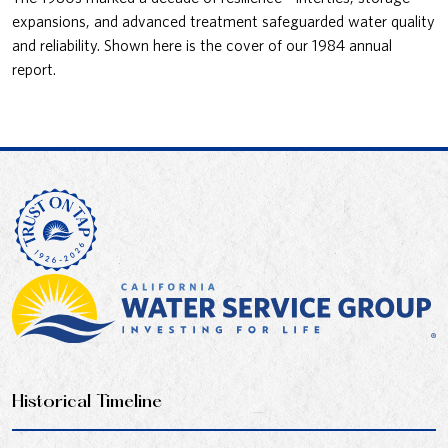
expansions, and advanced treatment safeguarded water quality
and reliability. Shown here is the cover of our 1984 annual
report.
Historical Timeline