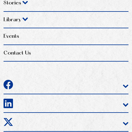
Stories
Library
Events
Contact Us