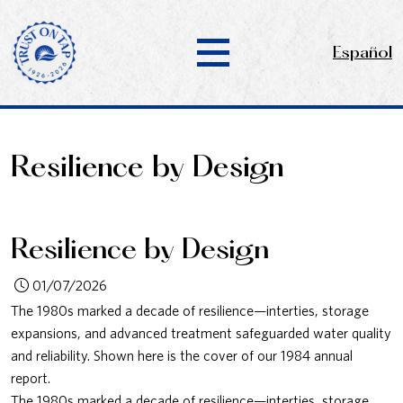
Español
Resilience by Design
Resilience by Design
01/07/2026
The 1980s marked a decade of resilience—interties, storage
expansions, and advanced treatment safeguarded water quality
and reliability. Shown here is the cover of our 1984 annual
report.
The 1980s marked a decade of resilience—interties, storage