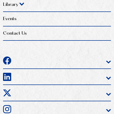
Library
Events
Contact Us