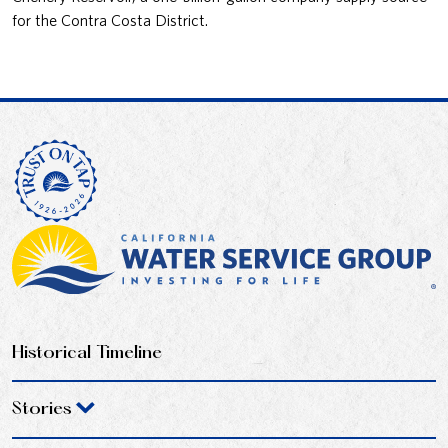
for the Contra Costa District.
Historical Timeline
Stories