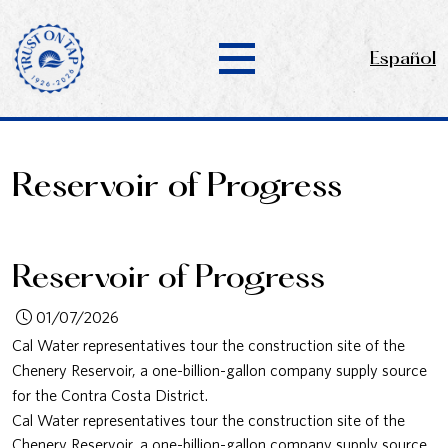
Español
Reservoir of Progress
Reservoir of Progress
01/07/2026
Cal Water representatives tour the construction site of the
Chenery Reservoir, a one-billion-gallon company supply source
for the Contra Costa District.
Cal Water representatives tour the construction site of the
Chenery Reservoir, a one-billion-gallon company supply source