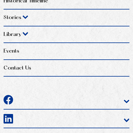
Historical Timeline
Stories
Library
Events
Contact Us