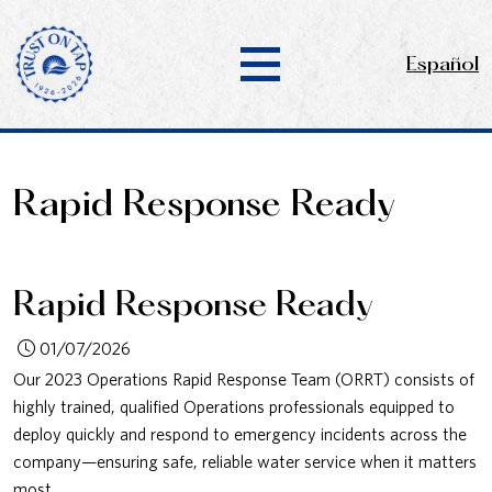
Español
Rapid Response Ready
Rapid Response Ready
01/07/2026
Our 2023 Operations Rapid Response Team (ORRT) consists of
highly trained, qualified Operations professionals equipped to
deploy quickly and respond to emergency incidents across the
company—ensuring safe, reliable water service when it matters
most.