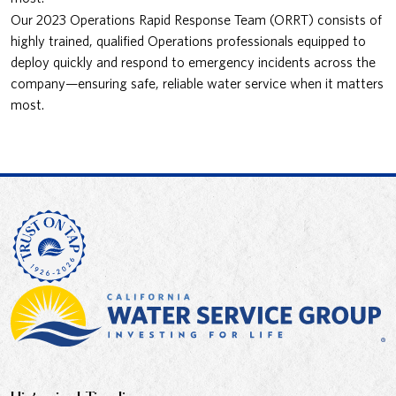
Our 2023 Operations Rapid Response Team (ORRT) consists of
highly trained, qualified Operations professionals equipped to
deploy quickly and respond to emergency incidents across the
company—ensuring safe, reliable water service when it matters
most.