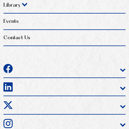
Library
Events
Contact Us