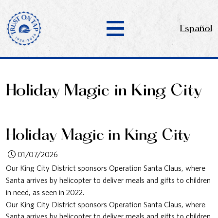
Español
Holiday Magic in King City
Holiday Magic in King City
01/07/2026
Our King City District sponsors Operation Santa Claus, where
Santa arrives by helicopter to deliver meals and gifts to children
in need, as seen in 2022.
Our King City District sponsors Operation Santa Claus, where
Santa arrives by helicopter to deliver meals and gifts to children