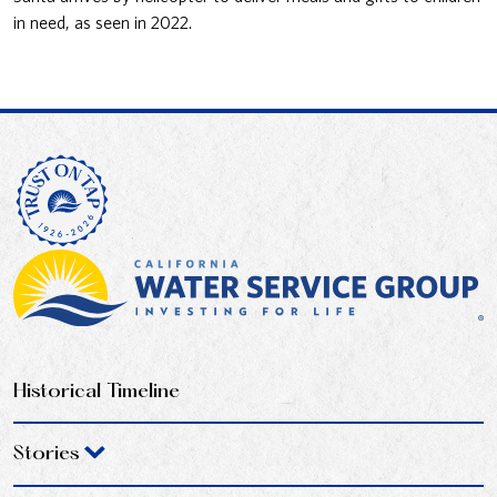
in need, as seen in 2022.
Historical Timeline
Stories