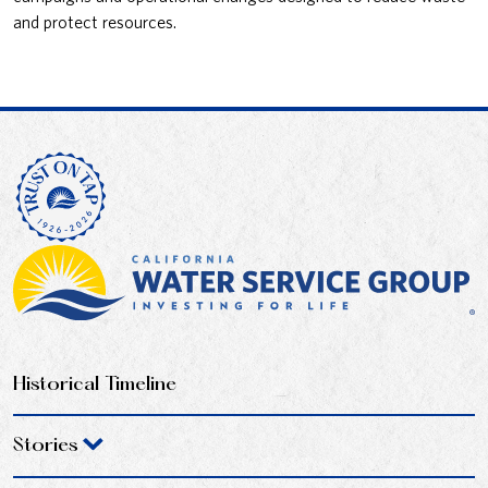
and protect resources.
Historical Timeline
Stories