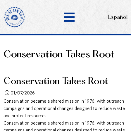
Español
Conservation Takes Root
Conservation Takes Root
01/07/2026
Conservation became a shared mission in 1976, with outreach
campaigns and operational changes designed to reduce waste
and protect resources.
Conservation became a shared mission in 1976, with outreach
campaigns and operational changes designed to reduce waste