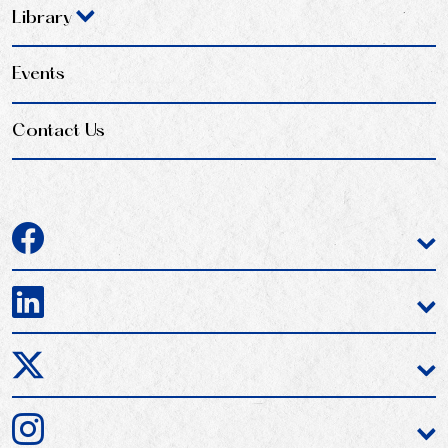
Library
Events
Contact Us