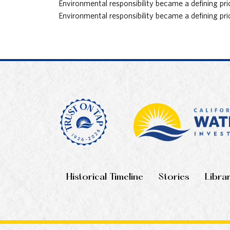
Environmental responsibility became a defining pri
Environmental responsibility became a defining pri
Historical Timeline
Stories
Libra