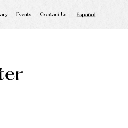
rary
Events
Contact Us
Español
ter