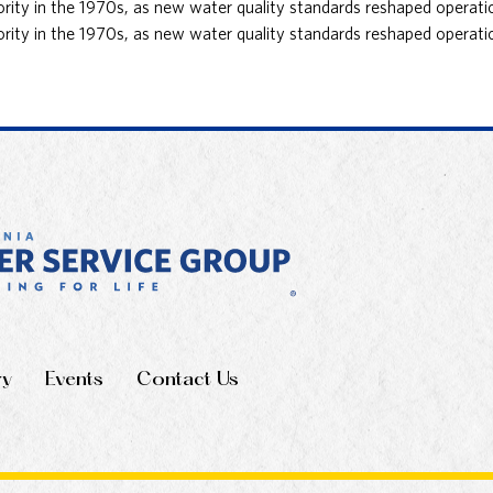
ority in the 1970s, as new water quality standards reshaped operatio
ority in the 1970s, as new water quality standards reshaped operatio
ry
Events
Contact Us