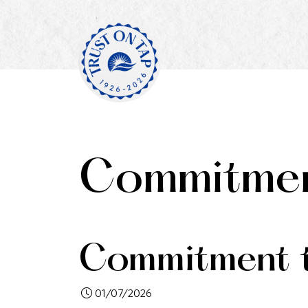
Commitmen
Commitment t
01/07/2026