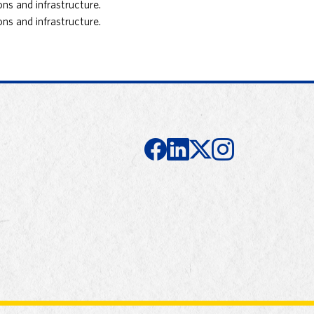
ns and infrastructure.
ns and infrastructure.