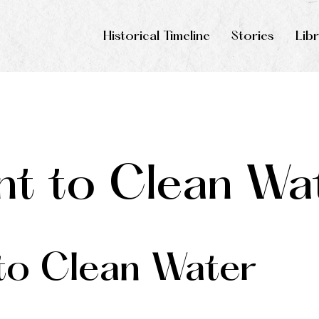
Historical Timeline
Stories
Lib
t to Clean Wa
o Clean Water