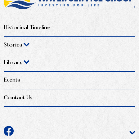
Historical Timeline
Stories
Library
Events
Contact Us