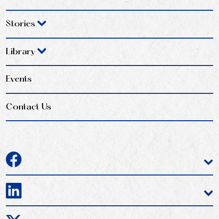
Stories
Library
Events
Contact Us