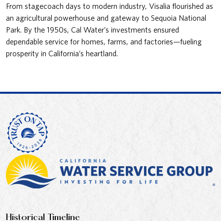
From stagecoach days to modern industry, Visalia flourished as
an agricultural powerhouse and gateway to Sequoia National
Park. By the 1950s, Cal Water’s investments ensured
dependable service for homes, farms, and factories—fueling
prosperity in California’s heartland.
Historical Timeline