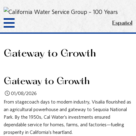
Español
Gateway to Growth
Gateway to Growth
01/08/2026
From stagecoach days to modern industry, Visalia flourished as
an agricultural powerhouse and gateway to Sequoia National
Park. By the 1950s, Cal Water’s investments ensured
dependable service for homes, farms, and factories—fueling
prosperity in California’s heartland.