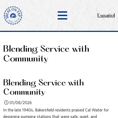
Español
Blending Service with
Community
Blending Service with
Community
01/08/2026
In the late 1940s, Bakersfield residents praised Cal Water for
designing pumping stations that were safe, quiet, and