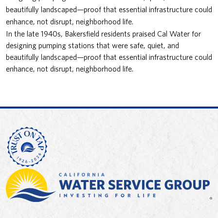
beautifully landscaped—proof that essential infrastructure could
enhance, not disrupt, neighborhood life.
In the late 1940s, Bakersfield residents praised Cal Water for
designing pumping stations that were safe, quiet, and
beautifully landscaped—proof that essential infrastructure could
enhance, not disrupt, neighborhood life.