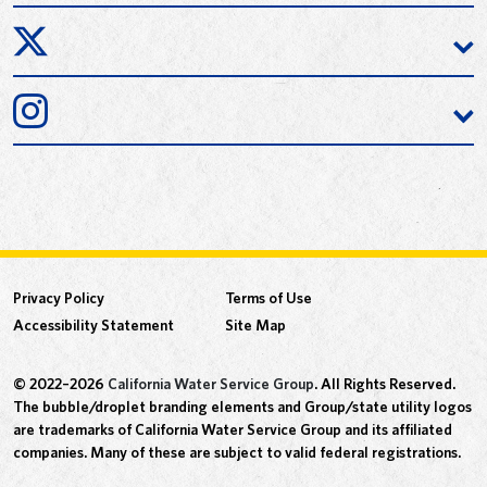
Privacy Policy
Terms of Use
Accessibility Statement
Site Map
© 2022–2026
California Water Service Group
. All Rights Reserved.
The bubble/droplet branding elements and Group/state utility logos
are trademarks of California Water Service Group and its affiliated
companies. Many of these are subject to valid federal registrations.