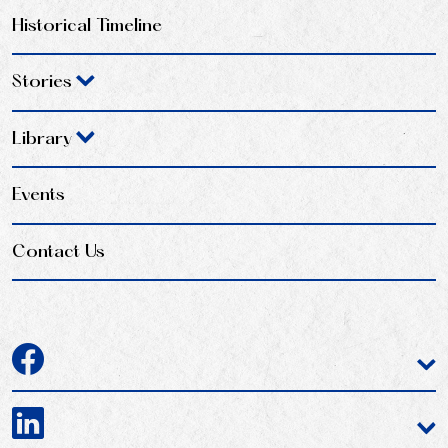
Historical Timeline
Stories
Library
Events
Contact Us